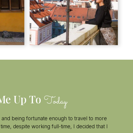
 Me Up To
Today
 and being fortunate enough to travel to more
 time, despite working full-time, I decided that I