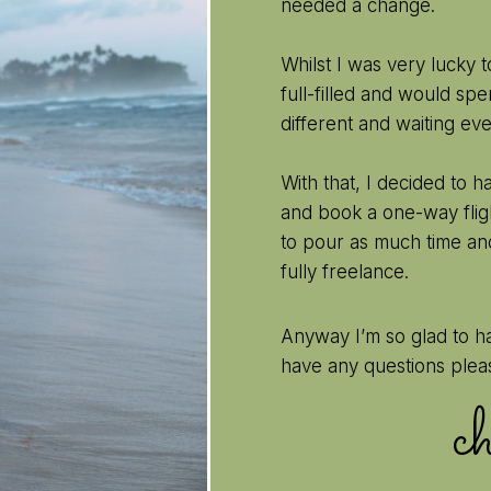
needed a change.
Whilst I was very lucky 
full-filled and would s
different and waiting ev
With that, I decided to 
and book a one-way fligh
to pour as much time an
fully freelance.
Anyway I’m so glad to h
have any questions plea
c