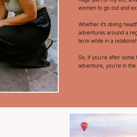
women to go out and exp
Whether it’s diving headfi
adventures around a regul
term while in a relationsh
So, if you’re after some 
adventure, you’re in the 