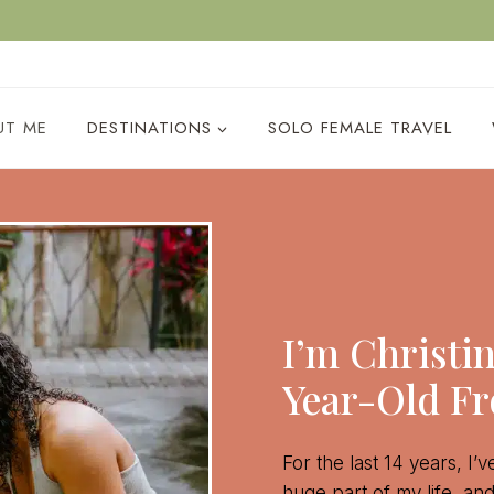
ACY POLICY
UT ME
DESTINATIONS
SOLO FEMALE TRAVEL
I’m Christi
Year-Old F
For the last 14 years, I’
huge part of my life, an