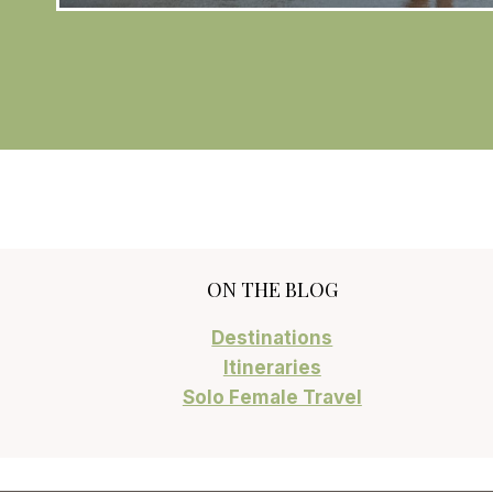
ON THE BLOG
Destinations
Itineraries
Solo Female Travel