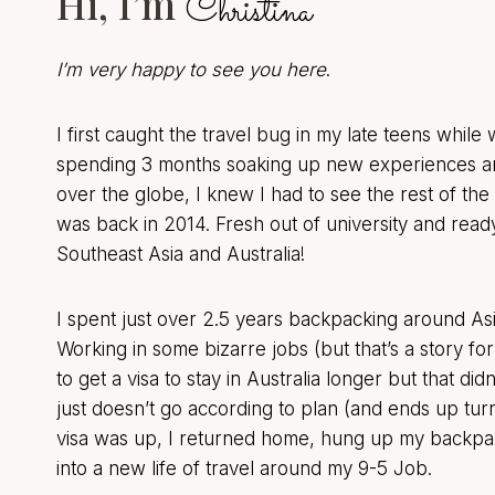
Hi, I’m
Christina
I’m very happy to see you here
.
I first caught the travel bug in my late teens while
spending 3 months soaking up new experiences an
over the globe, I knew I had to see the rest of the 
was back in 2014. Fresh out of university and ready
Southeast Asia and Australia!
I spent just over 2.5 years backpacking around Asi
Working in some bizarre jobs (but that’s a story fo
to get a visa to stay in Australia longer but that di
just doesn’t go according to plan (and ends up turn
visa was up, I returned home, hung up my backpac
into a new life of travel around my 9-5 Job.