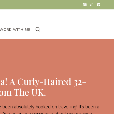
WORK WITH ME
na! A Curly-Haired 32-
rom The UK.
ve been absolutely hooked on travelling! It’s been a
d I’m particularly passionate about encouraging