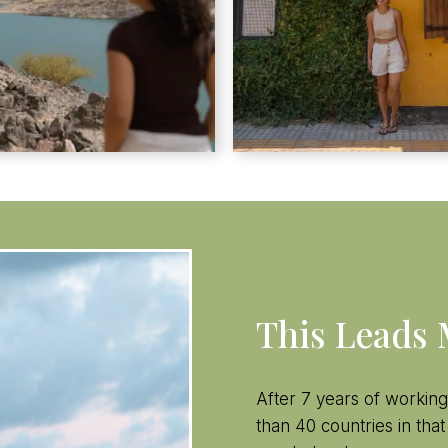
This Leads
After 7 years of working
than 40 countries in that