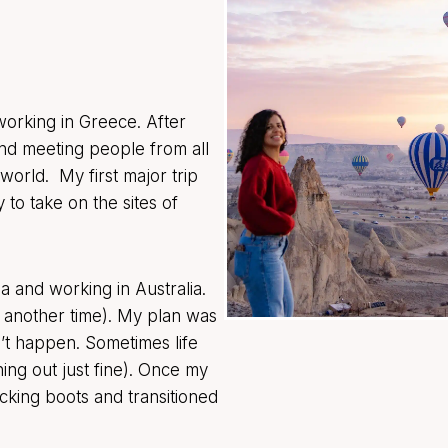
 working in Greece. After
d meeting people from all
world. My first major trip
 to take on the sites of
a and working in Australia.
r another time). My plan was
dn’t happen. Sometimes life
ing out just fine). Once my
king boots and transitioned