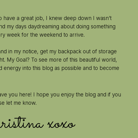
to have a great job, I knew deep down I wasn’t
pend my days daydreaming about doing something
ery week for the weekend to arrive.
hand in my notice, get my backpack out of storage
t. My Goal? To see more of this beautiful world,
d energy into this blog as possible and to become
ave you here! I hope you enjoy the blog and if you
se let me know.
hristina xoxo