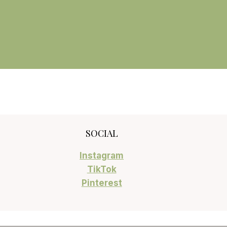
SOCIAL
Instagram
TikTok
Pinterest