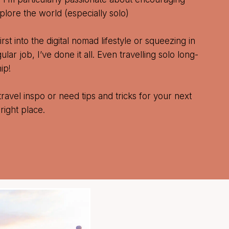
lore the world (especially solo)
rst into the digital nomad lifestyle or squeezing in
ar job, I’ve done it all. Even travelling solo long-
ip!
travel inspo or need tips and tricks for your next
right place.