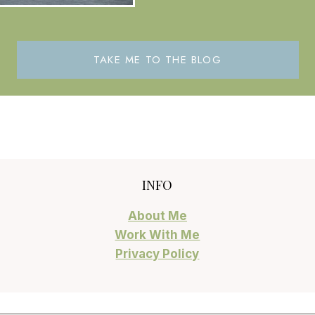
TAKE ME TO THE BLOG
INFO
About Me
Work With Me
Privacy Policy