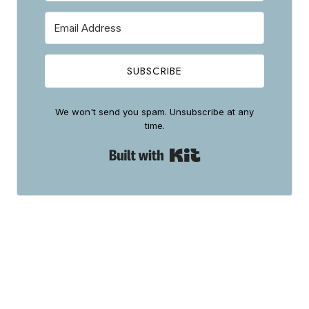
SUBSCRIBE
We won't send you spam. Unsubscribe at any
time.
Built with Kit