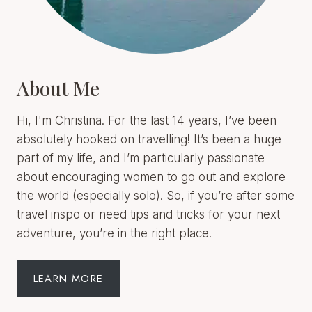
About Me
Hi, I'm Christina. For the last 14 years, I’ve been
absolutely hooked on travelling! It’s been a huge
part of my life, and I’m particularly passionate
about encouraging women to go out and explore
the world (especially solo). So, if you’re after some
travel inspo or need tips and tricks for your next
adventure, you’re in the right place.
LEARN MORE