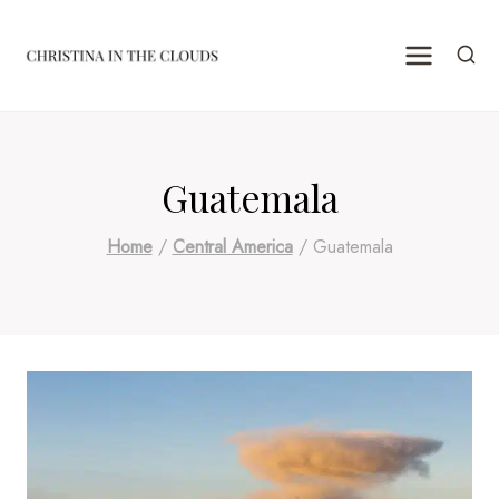
Skip
to
content
Guatemala
Home
/
Central America
/
Guatemala