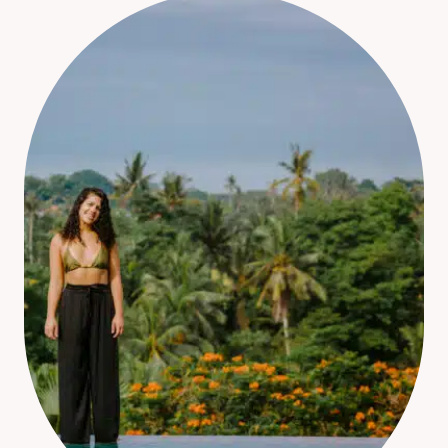
YOU
NEED
TO
KNOW