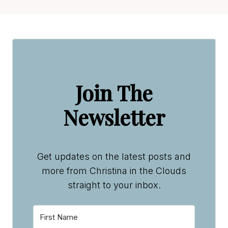
Join The
Newsletter
Get updates on the latest posts and
more from Christina in the Clouds
straight to your inbox.