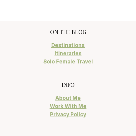
ON THE BLOG
Destinations
Itineraries
Solo Female Travel
INFO
About Me
Work With Me
Privacy Policy