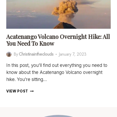
Acatenango Volcano Overnight Hike: All
You Need To Know
By
Christinaintheclouds
January 7, 2023
In this post, you’ll find out everything you need to
know about the Acatenango Volcano overnight
hike. You’re sitting…
ACATENANGO
VIEW POST
VOLCANO
OVERNIGHT
HIKE:
ALL