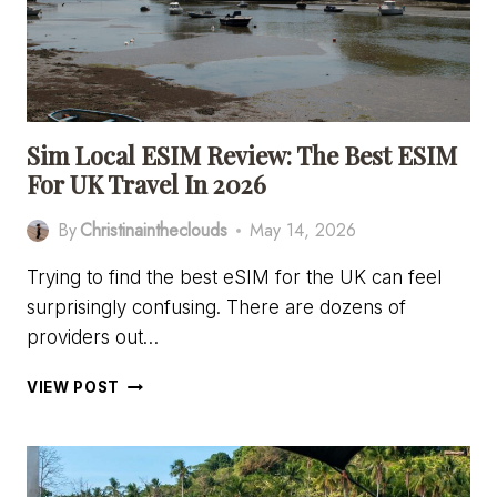
Sim Local ESIM Review: The Best ESIM
For UK Travel In 2026
By
Christinaintheclouds
May 14, 2026
Trying to find the best eSIM for the UK can feel
surprisingly confusing. There are dozens of
providers out…
SIM
VIEW POST
LOCAL
ESIM
REVIEW:
THE