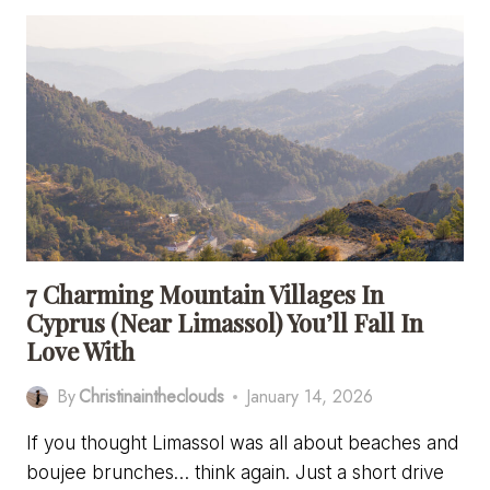
ONE
DAY
IN
BATH
–
A
SOLO
TRAVEL
GUIDE
WITH
ITINERARY
7 Charming Mountain Villages In
Cyprus (Near Limassol) You’ll Fall In
Love With
By
Christinaintheclouds
January 14, 2026
If you thought Limassol was all about beaches and
boujee brunches… think again. Just a short drive