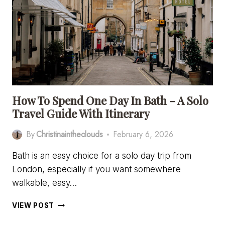
IN
BATH
[A
PHOTOGRAPHY
LOVER’S
GUIDE]
How To Spend One Day In Bath – A Solo
Travel Guide With Itinerary
By
Christinaintheclouds
February 6, 2026
Bath is an easy choice for a solo day trip from
London, especially if you want somewhere
walkable, easy…
HOW
VIEW POST
TO
SPEND