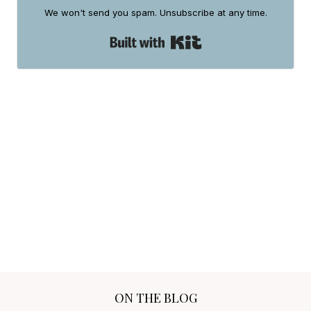
ON THE BLOG