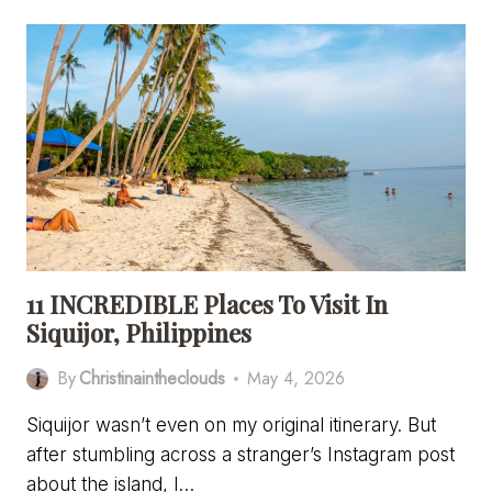
THE
COMPLETE
TRAVEL
GUIDE
TO
THE
PHILIPPINES’
BEST
KEPT
SECRET
11 INCREDIBLE Places To Visit In
Siquijor, Philippines
By
Christinaintheclouds
May 4, 2026
Siquijor wasn’t even on my original itinerary. But
after stumbling across a stranger’s Instagram post
about the island, I…