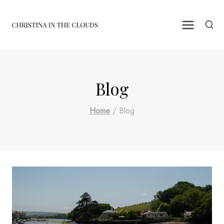
Skip
to
content
Blog
Home
/
Blog