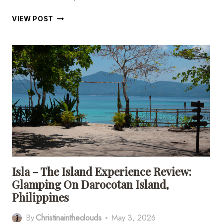
11
VIEW POST
INCREDIBLE
PLACES
TO
VISIT
IN
SIQUIJOR,
PHILIPPINES
Isla – The Island Experience Review:
Glamping On Darocotan Island,
Philippines
By
Christinaintheclouds
May 3, 2026