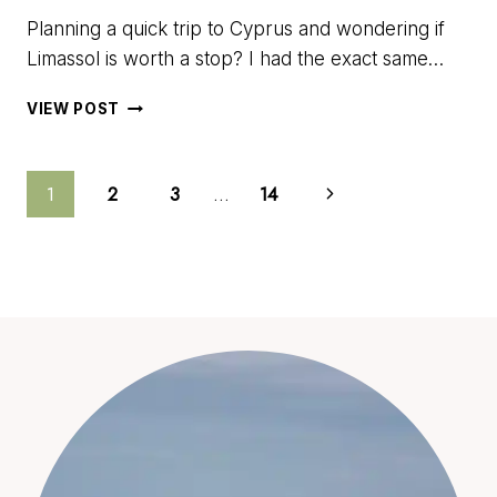
Planning a quick trip to Cyprus and wondering if
Limassol is worth a stop? I had the exact same…
ONE
VIEW POST
DAY
IN
LIMASSOL:
THE
BEST
WALKABLE
ROUTE
TO
EXPLORE
THE
CITY