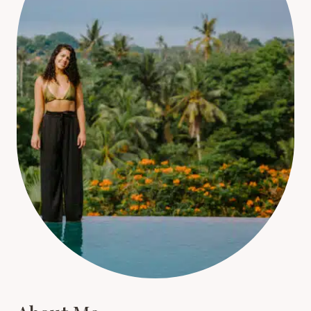
About Me
Hi, I'm Christina. For the last 14 years, I’ve been
absolutely hooked on travelling! It’s been a huge
part of my life, and I’m particularly passionate