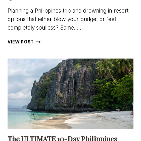
Planning a Philippines trip and drowning in resort
options that either blow your budget or feel
completely soulless? Same. …
ISLA
VIEW POST
–
THE
ISLAND
EXPERIENCE
REVIEW:
GLAMPING
ON
DAROCOTAN
ISLAND,
PHILIPPINES
The ULTIMATE 10-Day Philippines