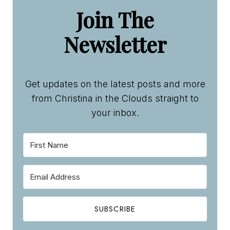
Get updates on the latest posts and more
from Christina in the Clouds straight to
your inbox.
SUBSCRIBE
We won't send you spam. Unsubscribe at any time.
Built with Kit