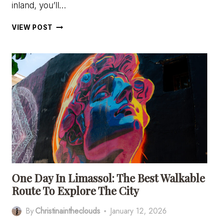
inland, you’ll…
7
VIEW POST
CHARMING
MOUNTAIN
VILLAGES
IN
CYPRUS
(NEAR
LIMASSOL)
YOU’LL
FALL
IN
LOVE
WITH
One Day In Limassol: The Best Walkable
Route To Explore The City
By
Christinaintheclouds
January 12, 2026