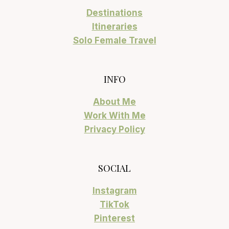
Destinations
Itineraries
Solo Female Travel
INFO
About Me
Work With Me
Privacy Policy
SOCIAL
Instagram
TikTok
Pinterest