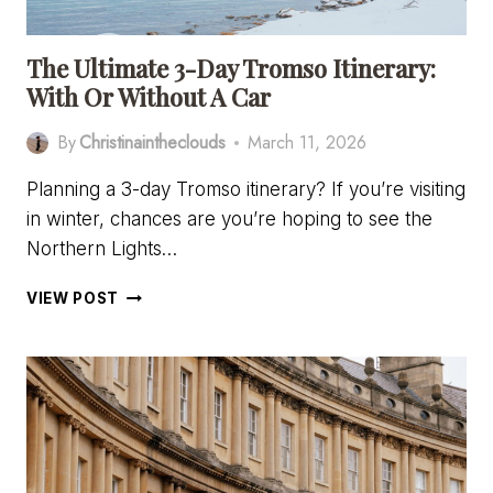
The Ultimate 3-Day Tromso Itinerary:
With Or Without A Car
By
Christinaintheclouds
March 11, 2026
Planning a 3-day Tromso itinerary? If you’re visiting
in winter, chances are you’re hoping to see the
Northern Lights…
THE
VIEW POST
ULTIMATE
3-
DAY
TROMSO
ITINERARY:
WITH
OR
WITHOUT