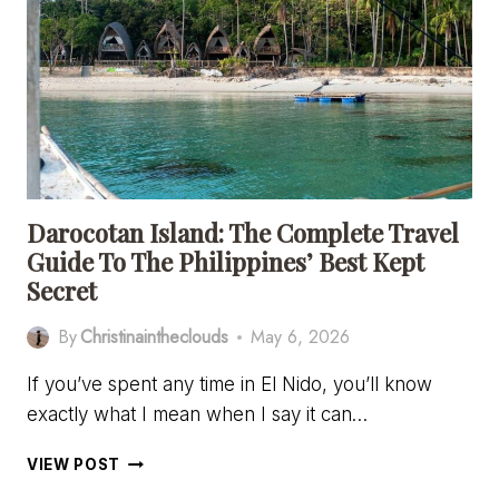
BEST
ESIM
FOR
UK
TRAVEL
IN
2026
Darocotan Island: The Complete Travel
Guide To The Philippines’ Best Kept
Secret
By
Christinaintheclouds
May 6, 2026
If you’ve spent any time in El Nido, you’ll know
exactly what I mean when I say it can…
DAROCOTAN
VIEW POST
ISLAND: