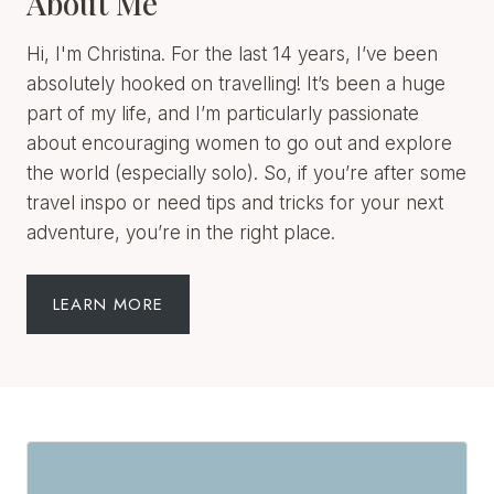
about encouraging women to go out and explore
the world (especially solo). So, if you’re after some
travel inspo or need tips and tricks for your next
adventure, you’re in the right place.
LEARN MORE
Join The
Newsletter