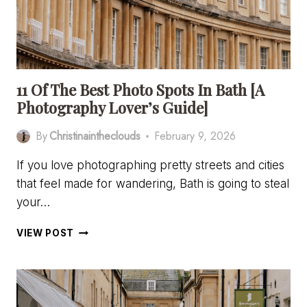
A
CAR
11 Of The Best Photo Spots In Bath [A
Photography Lover’s Guide]
By
Christinaintheclouds
February 9, 2026
If you love photographing pretty streets and cities
that feel made for wandering, Bath is going to steal
your…
11
VIEW POST
OF
THE
BEST
PHOTO
SPOTS