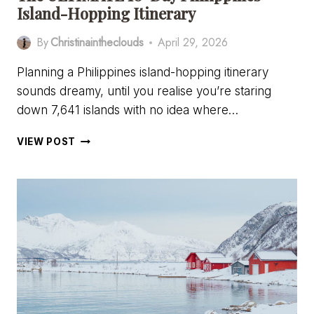
Island-Hopping Itinerary
By
Christinaintheclouds
April 29, 2026
Planning a Philippines island-hopping itinerary
sounds dreamy, until you realise you’re staring
down 7,641 islands with no idea where…
THE
VIEW POST
ULTIMATE
10-
DAY
PHILIPPINES
ISLAND-
HOPPING
ITINERARY