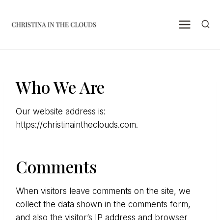
Skip
to
content
Who We Are
Our website address is:
https://christinaintheclouds.com.
Comments
When visitors leave comments on the site, we
collect the data shown in the comments form,
and also the visitor’s IP address and browser