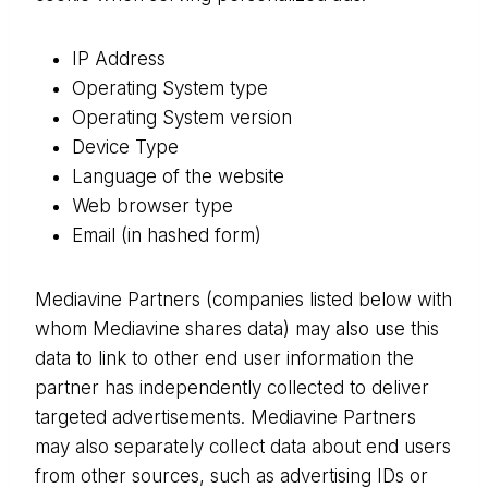
IP Address
Operating System type
Operating System version
Device Type
Language of the website
Web browser type
Email (in hashed form)
Mediavine Partners (companies listed below with
whom Mediavine shares data) may also use this
data to link to other end user information the
partner has independently collected to deliver
targeted advertisements. Mediavine Partners
may also separately collect data about end users
from other sources, such as advertising IDs or