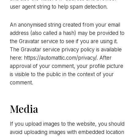
user agent string to help spam detection.
An anonymised string created from your email
address (also called a hash) may be provided to
the Gravatar service to see if you are using it.
The Gravatar service privacy policy is available
here: https://automattic.com/privacy/. After
approval of your comment, your profile picture
is visible to the public in the context of your
comment.
Media
If you upload images to the website, you should
avoid uploading images with embedded location