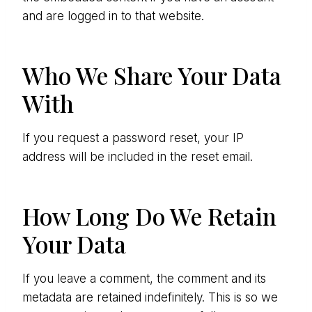
and are logged in to that website.
Who We Share Your Data
With
If you request a password reset, your IP
address will be included in the reset email.
How Long Do We Retain
Your Data
If you leave a comment, the comment and its
metadata are retained indefinitely. This is so we