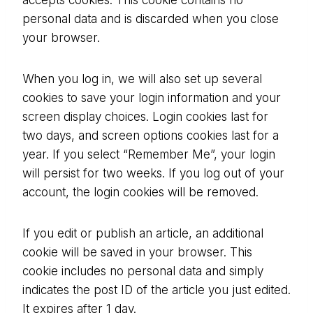
accepts cookies. This cookie contains no
personal data and is discarded when you close
your browser.
When you log in, we will also set up several
cookies to save your login information and your
screen display choices. Login cookies last for
two days, and screen options cookies last for a
year. If you select “Remember Me”, your login
will persist for two weeks. If you log out of your
account, the login cookies will be removed.
If you edit or publish an article, an additional
cookie will be saved in your browser. This
cookie includes no personal data and simply
indicates the post ID of the article you just edited.
It expires after 1 day.