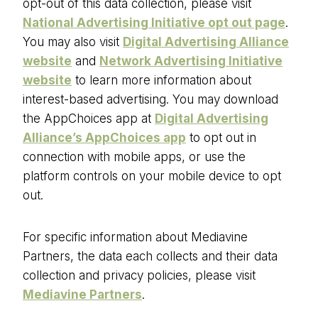
opt-out of this data collection, please visit
National Advertising Initiative opt out page
.
You may also visit
Digital Advertising Alliance
website
and
Network Advertising Initiative
website
to learn more information about
interest-based advertising. You may download
the AppChoices app at
Digital Advertising
Alliance’s AppChoices app
to opt out in
connection with mobile apps, or use the
platform controls on your mobile device to opt
out.
For specific information about Mediavine
Partners, the data each collects and their data
collection and privacy policies, please visit
Mediavine Partners
.