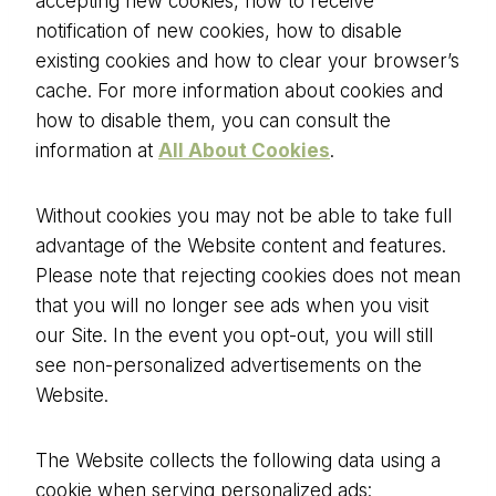
accepting new cookies, how to receive
notification of new cookies, how to disable
existing cookies and how to clear your browser’s
cache. For more information about cookies and
how to disable them, you can consult the
information at
All About Cookies
.
Without cookies you may not be able to take full
advantage of the Website content and features.
Please note that rejecting cookies does not mean
that you will no longer see ads when you visit
our Site. In the event you opt-out, you will still
see non-personalized advertisements on the
Website.
The Website collects the following data using a
cookie when serving personalized ads: