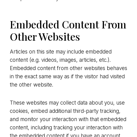
Embedded Content From
Other Websites
Articles on this site may include embedded
content (e.g. videos, images, articles, etc.).
Embedded content from other websites behaves
in the exact same way as if the visitor had visited
the other website.
These websites may collect data about you, use
cookies, embed additional third-party tracking,
and monitor your interaction with that embedded
content, including tracking your interaction with
the embedded content if you have an account