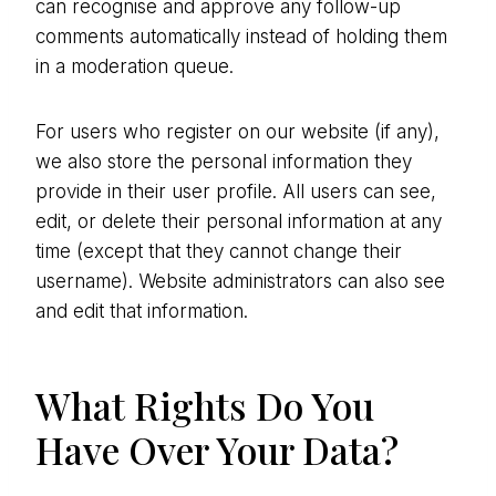
can recognise and approve any follow-up
comments automatically instead of holding them
in a moderation queue.
For users who register on our website (if any),
we also store the personal information they
provide in their user profile. All users can see,
edit, or delete their personal information at any
time (except that they cannot change their
username). Website administrators can also see
and edit that information.
What Rights Do You
Have Over Your Data?