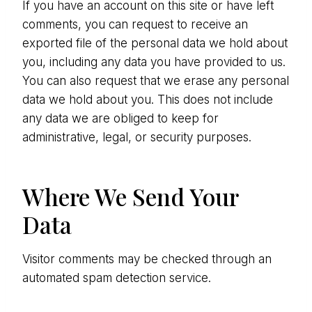
If you have an account on this site or have left
comments, you can request to receive an
exported file of the personal data we hold about
you, including any data you have provided to us.
You can also request that we erase any personal
data we hold about you. This does not include
any data we are obliged to keep for
administrative, legal, or security purposes.
Where We Send Your
Data
Visitor comments may be checked through an
automated spam detection service.