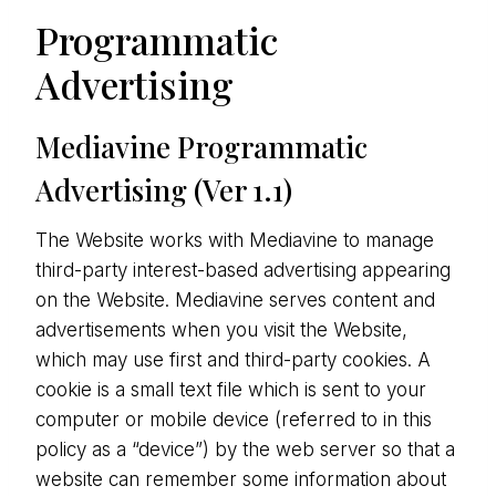
Programmatic
Advertising
Mediavine Programmatic
Advertising (Ver 1.1)
The Website works with Mediavine to manage
third-party interest-based advertising appearing
on the Website. Mediavine serves content and
advertisements when you visit the Website,
which may use first and third-party cookies. A
cookie is a small text file which is sent to your
computer or mobile device (referred to in this
policy as a “device”) by the web server so that a
website can remember some information about