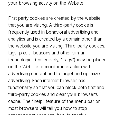
your browsing activity on the Website.
First party cookies are created by the website
that you are visiting. A third-party cookie is
frequently used in behavioral advertising and
analytics and is created by a domain other than
the website you are visiting. Third-party cookies,
tags, pixels, beacons and other similar
technologies (collectively, “Tags”) may be placed
on the Website to monitor interaction with
advertising content and to target and optimize
advertising. Each internet browser has
functionality so that you can block both first and
third-party cookies and clear your browser’s
cache. The “help” feature of the menu bar on
most browsers will tell you how to stop