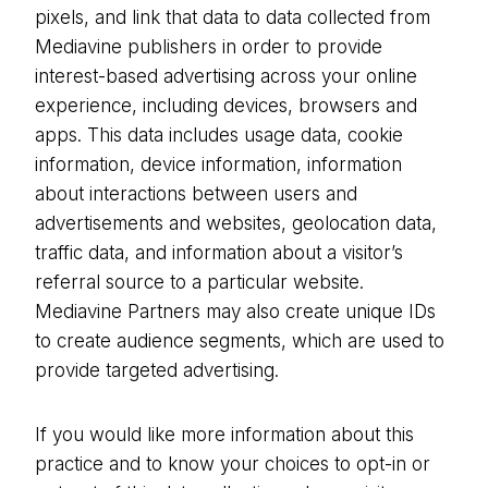
pixels, and link that data to data collected from
Mediavine publishers in order to provide
interest-based advertising across your online
experience, including devices, browsers and
apps. This data includes usage data, cookie
information, device information, information
about interactions between users and
advertisements and websites, geolocation data,
traffic data, and information about a visitor’s
referral source to a particular website.
Mediavine Partners may also create unique IDs
to create audience segments, which are used to
provide targeted advertising.
If you would like more information about this
practice and to know your choices to opt-in or