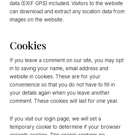
data (EXIF GPS) included. Visitors to the website
can download and extract any location data from
images on the website.
Cookies
If you leave a comment on our site, you may opt
in to saving your name, email address and
website in cookies. These are for your
convenience so that you do not have to fill in
your details again when you leave another
comment. These cookies will last for one year.
If you visit our login page, we will set a
temporary cookie to determine if your browser