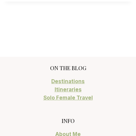
ON THE BLOG
Destinations
Itineraries
Solo Female Travel
INFO
About Me