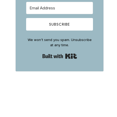
SUBSCRIBE
We won't send you spam. Unsubscribe
at any time.
Built with Kit