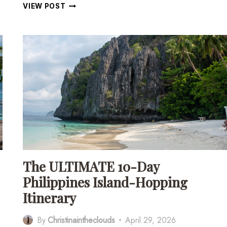
11
VIEW POST
INCREDIBLE
PLACES
TO
VISIT
IN
SIQUIJOR,
PHILIPPINES
The ULTIMATE 10-Day
Philippines Island-Hopping
Itinerary
By
Christinaintheclouds
April 29, 2026