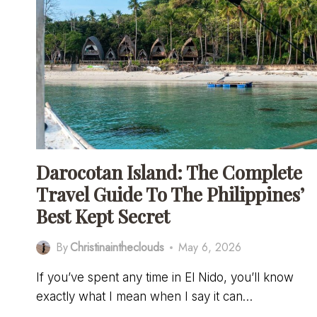
Darocotan Island: The Complete
Travel Guide To The Philippines’
Best Kept Secret
By
Christinaintheclouds
May 6, 2026
If you’ve spent any time in El Nido, you’ll know
exactly what I mean when I say it can…