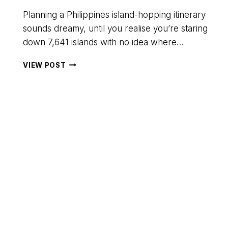
Planning a Philippines island-hopping itinerary
sounds dreamy, until you realise you’re staring
down 7,641 islands with no idea where…
THE
VIEW POST
ULTIMATE
10-
DAY
PHILIPPINES
ISLAND-
HOPPING
ITINERARY