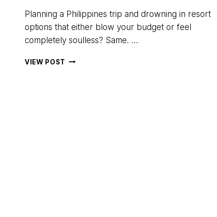
Planning a Philippines trip and drowning in resort
options that either blow your budget or feel
completely soulless? Same. …
ISLA
VIEW POST
–
THE
ISLAND
EXPERIENCE
REVIEW:
GLAMPING
ON
DAROCOTAN
ISLAND,
PHILIPPINES