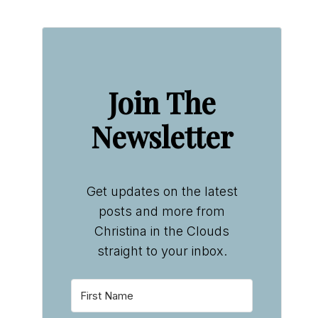
Join The
Newsletter
Get updates on the latest
posts and more from
Christina in the Clouds
straight to your inbox.