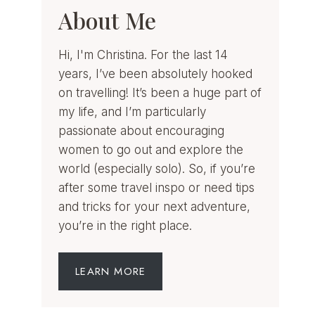
About Me
Hi, I'm Christina. For the last 14
years, I’ve been absolutely hooked
on travelling! It’s been a huge part of
my life, and I’m particularly
passionate about encouraging
women to go out and explore the
world (especially solo). So, if you’re
after some travel inspo or need tips
and tricks for your next adventure,
you’re in the right place.
LEARN MORE