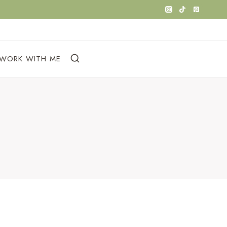
WORK WITH ME