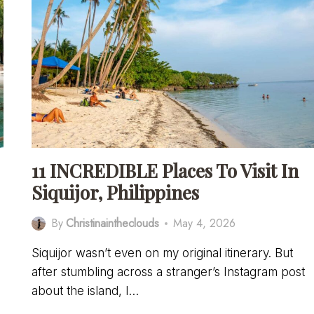
11 INCREDIBLE Places To Visit In
Siquijor, Philippines
By
Christinaintheclouds
May 4, 2026
Siquijor wasn’t even on my original itinerary. But
after stumbling across a stranger’s Instagram post
about the island, I…