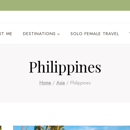
ACY POLICY
UT ME
DESTINATIONS
SOLO FEMALE TRAVEL
Philippines
Home
/
Asia
/
Philippines