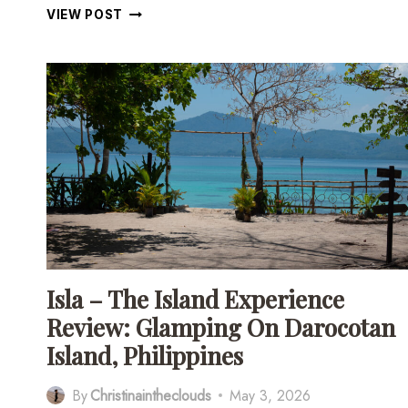
DAROCOTAN
VIEW POST
ISLAND:
THE
COMPLETE
TRAVEL
GUIDE
TO
THE
PHILIPPINES’
BEST
KEPT
SECRET
Isla – The Island Experience
Review: Glamping On Darocotan
Island, Philippines
By
Christinaintheclouds
May 3, 2026