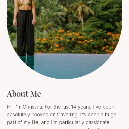
About Me
Hi, I'm Christina. For the last 14 years, I’ve been
absolutely hooked on travelling! It’s been a huge
part of my life, and I’m particularly passionate
about encouraging women to go out and explore