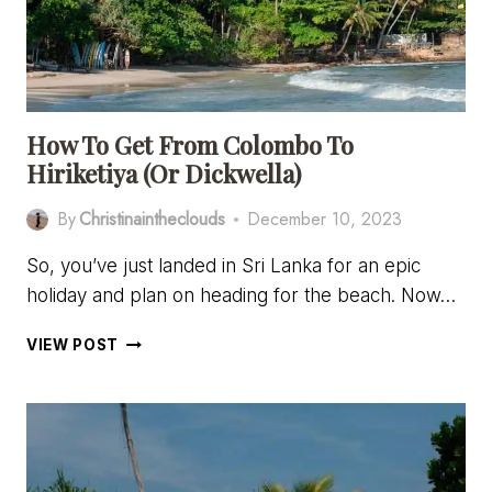
HIRIKETIYA,
SRI
LANKA
How To Get From Colombo To
Hiriketiya (or Dickwella)
By
Christinaintheclouds
December 10, 2023
So, you’ve just landed in Sri Lanka for an epic
holiday and plan on heading for the beach. Now…
HOW
VIEW POST
TO
GET
FROM
COLOMBO
TO
HIRIKETIYA