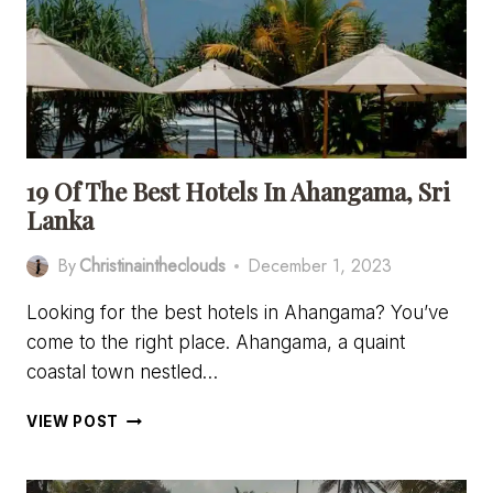
(OR
DICKWELLA)
19 Of The Best Hotels In Ahangama, Sri
Lanka
By
Christinaintheclouds
December 1, 2023
Looking for the best hotels in Ahangama? You’ve
come to the right place. Ahangama, a quaint
coastal town nestled…
19
VIEW POST
OF
THE
BEST