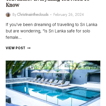
Know
By
Christinaintheclouds
February 26, 2024
If you’ve been dreaming of travelling to Sri Lanka
but are wondering, “Is Sri Lanka safe for solo
female…
IS
VIEW POST
SRI
LANKA
SAFE
FOR
SOLO
FEMALE
TRAVELLERS?
EVERYTHING
YOU
NEED
TO