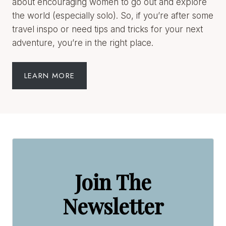
the world (especially solo). So, if you’re after some
travel inspo or need tips and tricks for your next
adventure, you’re in the right place.
LEARN MORE
Join The
Newsletter