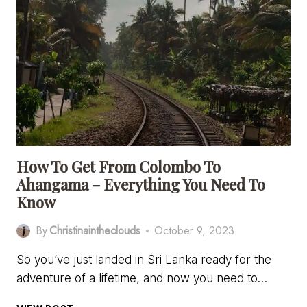
HOTELS
IN
AHANGAMA,
SRI
LANKA
How To Get From Colombo To
Ahangama – Everything You Need To
Know
By
Christinaintheclouds
October 9, 2023
So you’ve just landed in Sri Lanka ready for the
adventure of a lifetime, and now you need to…
HOW