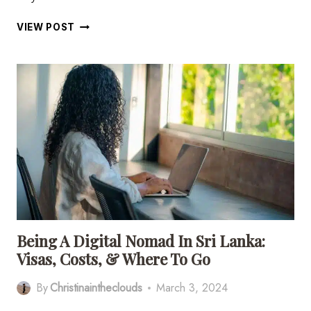
21
VIEW POST
EPIC
THINGS
TO
DO
IN
ARUGAM
BAY,
SRI
LANKA
Being A Digital Nomad In Sri Lanka:
Visas, Costs, & Where To Go
By
Christinaintheclouds
March 3, 2024