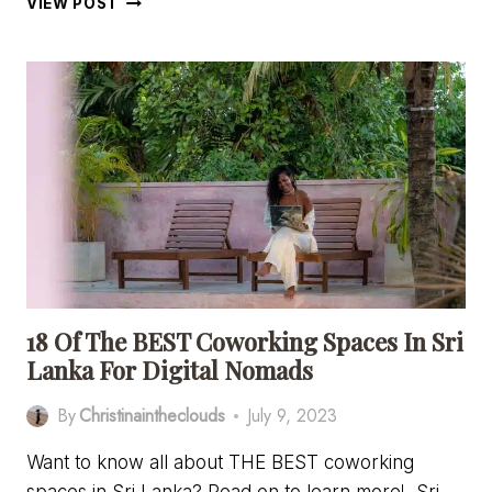
VIEW POST
TO
GET
FROM
COLOMBO
TO
AHANGAMA
–
EVERYTHING
YOU
NEED
TO
KNOW
18 Of The BEST Coworking Spaces In Sri
Lanka For Digital Nomads
By
Christinaintheclouds
July 9, 2023
Want to know all about THE BEST coworking