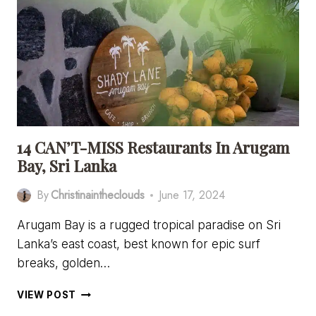
HOTELS
IN
ARUGAM
BAY,
SRI
LANKA
14 CAN’T-MISS Restaurants In Arugam
Bay, Sri Lanka
By
Christinaintheclouds
June 17, 2024
Arugam Bay is a rugged tropical paradise on Sri
Lanka’s east coast, best known for epic surf
breaks, golden…
14
VIEW POST
CAN’T-