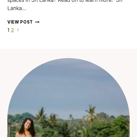
spaces in Sri Lanka? Read on to learn more! Sri
Lanka…
18
VIEW POST
OF
THE
BEST
COWORKING
SPACES
IN
SRI
LANKA
FOR
DIGITAL
NOMADS