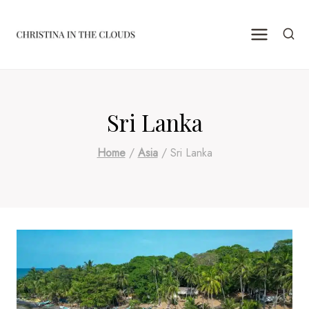
Skip
to
content
Sri Lanka
Home
/
Asia
/
Sri Lanka