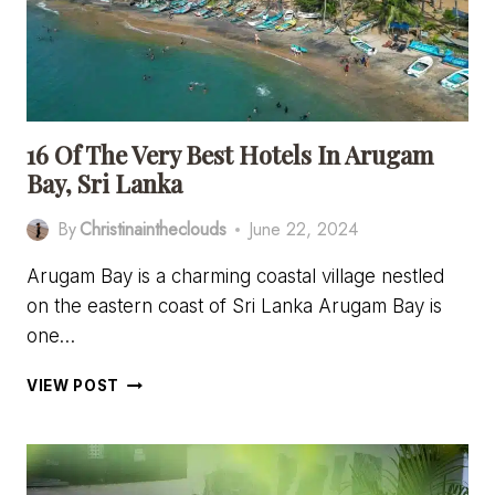
16 Of The Very Best Hotels In Arugam
Bay, Sri Lanka
By
Christinaintheclouds
June 22, 2024
Arugam Bay is a charming coastal village nestled
on the eastern coast of Sri Lanka Arugam Bay is
one…
16
VIEW POST
OF
THE
VERY
BEST