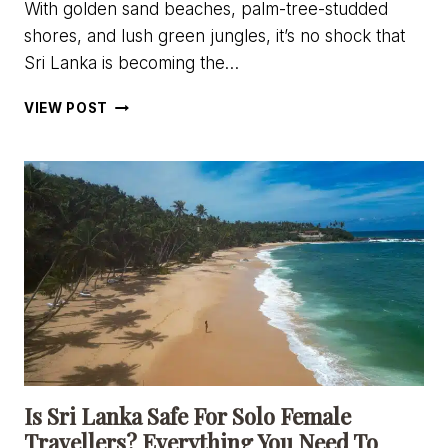
With golden sand beaches, palm-tree-studded
shores, and lush green jungles, it’s no shock that
Sri Lanka is becoming the…
BEING
VIEW POST
A
DIGITAL
NOMAD
IN
SRI
LANKA:
VISAS,
COSTS,
&
WHERE
TO
GO
Is Sri Lanka Safe For Solo Female
Travellers? Everything You Need To