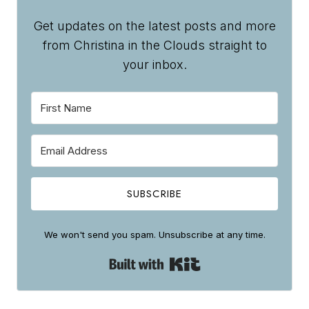
Get updates on the latest posts and more
from Christina in the Clouds straight to
your inbox.
SUBSCRIBE
We won't send you spam. Unsubscribe at any time.
Built with Kit