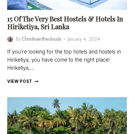
KNOW
15 Of The Very Best Hostels & Hotels In
Hiriketiya, Sri Lanka
By
Christinaintheclouds
January 4, 2024
If you’re looking for the top hotels and hostels in
Hiriketiya, you have come to the right place!
Hiriketiya,…
15
VIEW POST
OF
THE
VERY
BEST
HOSTELS
&
HOTELS
IN