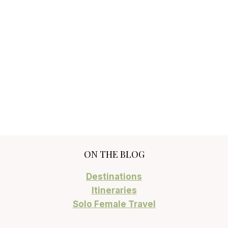
ON THE BLOG
Destinations
Itineraries
Solo Female Travel