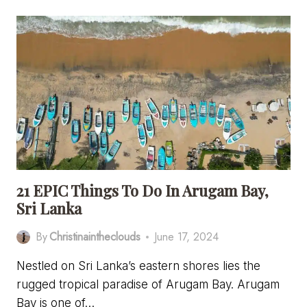
MISS
RESTAURANTS
IN
ARUGAM
BAY,
SRI
LANKA
21 EPIC Things To Do In Arugam Bay,
Sri Lanka
By
Christinaintheclouds
June 17, 2024
Nestled on Sri Lanka’s eastern shores lies the
rugged tropical paradise of Arugam Bay. Arugam
Bay is one of…