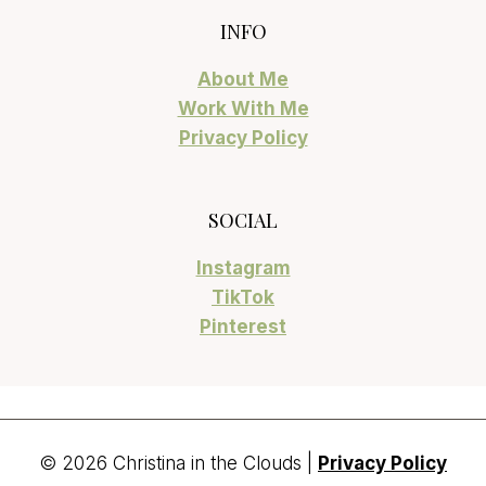
INFO
About Me
Work With Me
Privacy Policy
SOCIAL
Instagram
TikTok
Pinterest
© 2026 Christina in the Clouds |
Privacy Policy