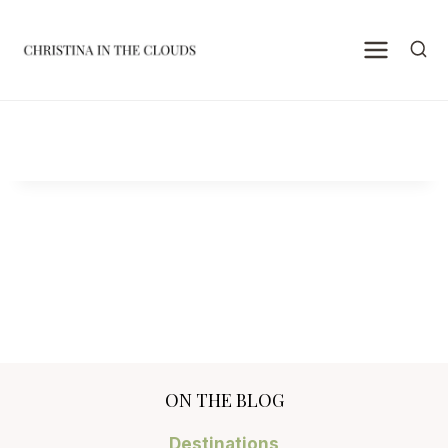
Skip
to
content
ON THE BLOG
Destinations