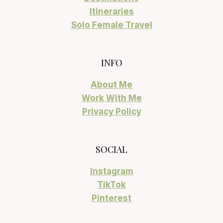
Itineraries
Solo Female Travel
INFO
About Me
Work With Me
Privacy Policy
SOCIAL
Instagram
TikTok
Pinterest