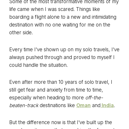
Some of the most transformative moments of my
life came when I was scared. Things like
boarding a flight alone to a new and intimidating
destination with no one waiting for me on the
other side.
Every time I’ve shown up on my solo travels, I’ve
always pushed through and proved to myself I
could handle the situation.
Even after more than 10 years of solo travel, I
still get fear and anxiety from time to time,
especially when heading to more
off-the-
beaten-track
destinations like
Oman
and
India
.
But the difference now is that I’ve built up the