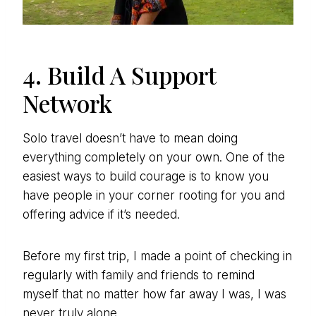
4. Build A Support
Network
Solo travel doesn’t have to mean doing
everything completely on your own. One of the
easiest ways to build courage is to know you
have people in your corner rooting for you and
offering advice if it’s needed.
Before my first trip, I made a point of checking in
regularly with family and friends to remind
myself that no matter how far away I was, I was
never truly alone.