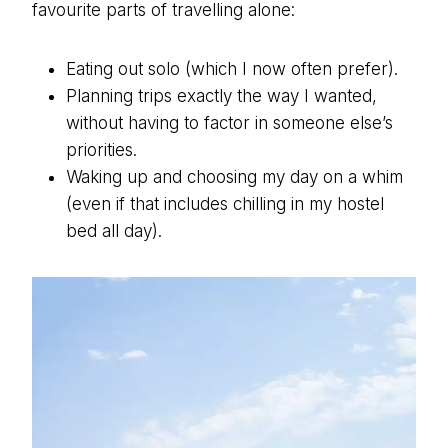
favourite parts of travelling alone:
Eating out solo (which I now often prefer).
Planning trips exactly the way I wanted,
without having to factor in someone else’s
priorities.
Waking up and choosing my day on a whim
(even if that includes chilling in my hostel
bed all day).