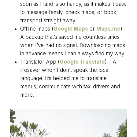
soon as I land is so handy, as it makes it easy
to message family, check maps, or book
transport straight away.
Offline maps (
Google Maps
or
Maps.me
) –
A backup that’s saved me countless times
when I’ve had no signal. Downloading maps
in advance means I can always find my way.
Translator App (
Google Translate
) – A
lifesaver when I don’t speak the local
language. It’s helped me to translate
menus, communicate with taxi drivers and
more.