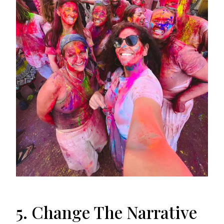
5. Change The Narrative