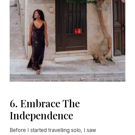
6. Embrace The
Independence
Before I started travelling solo, I saw