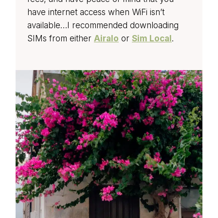
have internet access when WiFi isn’t
available…I recommended downloading
SIMs from either
Airalo
or
Sim Local
.