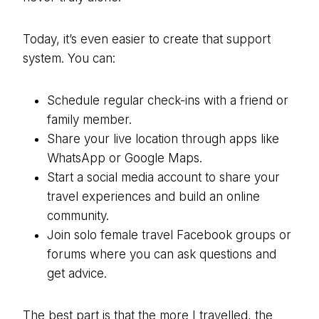
Today, it’s even easier to create that support
system. You can:
Schedule regular check-ins with a friend or
family member.
Share your live location through apps like
WhatsApp or Google Maps.
Start a social media account to share your
travel experiences and build an online
community.
Join solo female travel Facebook groups or
forums where you can ask questions and
get advice.
The best part is that the more I travelled, the