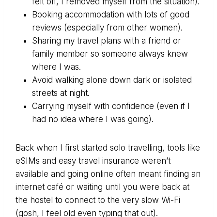
felt off, I removed myself from the situation).
Booking accommodation with lots of good
reviews (especially from other women).
Sharing my travel plans with a friend or
family member so someone always knew
where I was.
Avoid walking alone down dark or isolated
streets at night.
Carrying myself with confidence (even if I
had no idea where I was going).
Back when I first started solo travelling, tools like
eSIMs and easy travel insurance weren’t
available and going online often meant finding an
internet café or waiting until you were back at
the hostel to connect to the very slow Wi-Fi
(gosh, I feel old even typing that out).