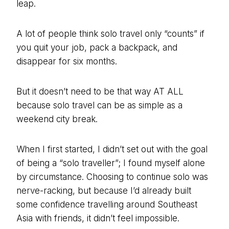
leap.
A lot of people think solo travel only “counts” if
you quit your job, pack a backpack, and
disappear for six months.
But it doesn’t need to be that way AT ALL
because solo travel can be as simple as a
weekend city break.
When I first started, I didn’t set out with the goal
of being a “solo traveller”; I found myself alone
by circumstance. Choosing to continue solo was
nerve-racking, but because I’d already built
some confidence travelling around Southeast
Asia with friends, it didn’t feel impossible.