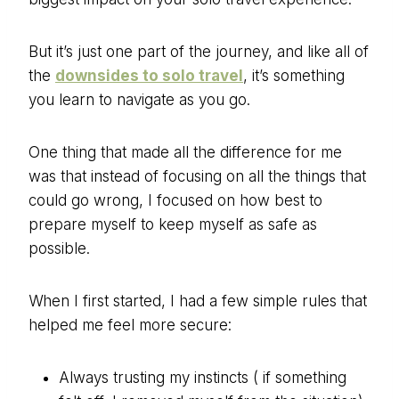
But it’s just one part of the journey, and like all of
the
downsides to solo travel
, it’s something
you learn to navigate as you go.
One thing that made all the difference for me
was that instead of focusing on all the things that
could go wrong, I focused on how best to
prepare myself to keep myself as safe as
possible.
When I first started, I had a few simple rules that
helped me feel more secure:
Always trusting my instincts ( if something