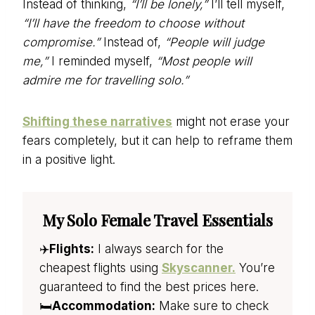
Instead of thinking,
“I’ll be lonely,”
I’ll tell myself,
“I’ll have the freedom to choose without
compromise.”
Instead of,
“People will judge
me,”
I reminded myself,
“Most people will
admire me for travelling solo.”
Shifting these narratives
might not erase your
fears completely, but it can help to reframe them
in a positive light.
My Solo Female Travel Essentials
✈️
Flights:
I always search for the
cheapest flights using
Skyscanner.
You’re
guaranteed to find the best prices here.
🛏️
Accommodation:
Make sure to check