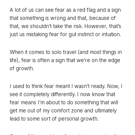
A lot of us can see fear as a red flag and a sign
that something is wrong and that, because of
that, we shouldn’t take the risk. However, that’s
just us mistaking fear for gut instinct or intuition.
When it comes to solo travel (and most things in
life), fear is often a sign that we’re on the edge
of growth.
I used to think fear meant I wasn’t ready. Now, I
see it completely differently. I now know that
fear means I’m about to do something that will
get me out of my comfort zone and ultimately
lead to some sort of personal growth.