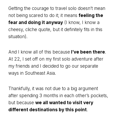
Getting the courage to travel solo doesn’t mean
not being scared to do it; it means
feeling the
fear and doing it anyway
(I know, I know a
cheesy, cliche quote, but it definitely fits in this
situation).
And I know all of this because
I’ve been there
.
At 22, I set off on my first solo adventure after
my friends and I decided to go our separate
ways in Southeast Asia.
Thankfully, it was not due to a big argument
after spending 3 months in each other’s pockets,
but because
we all wanted to visit very
different destinations by this point
.