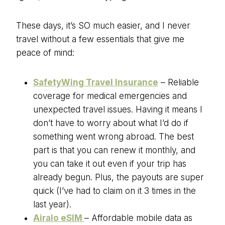
These days, it’s SO much easier, and I never
travel without a few essentials that give me
peace of mind:
SafetyWing Travel Insurance
– Reliable
coverage for medical emergencies and
unexpected travel issues. Having it means I
don’t have to worry about what I’d do if
something went wrong abroad. The best
part is that you can renew it monthly, and
you can take it out even if your trip has
already begun. Plus, the payouts are super
quick (I’ve had to claim on it 3 times in the
last year).
Airalo eSIM
– Affordable mobile data as