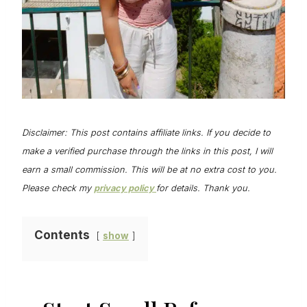
Disclaimer: This post contains affiliate links. If you decide to
make a verified purchase through the links in this post, I will
earn a small commission. This will be at no extra cost to you.
Please check my
privacy policy
for details. Thank you.
Contents
show