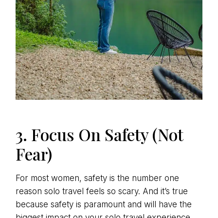
3. Focus On Safety (Not
Fear)
For most women, safety is the number one
reason solo travel feels so scary. And it’s true
because safety is paramount and will have the
biggest impact on your solo travel experience.