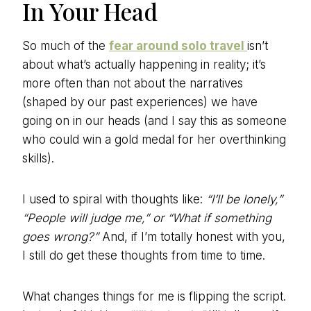
In Your Head
So much of the
fear around solo travel
isn’t
about what’s actually happening in reality; it’s
more often than not about the narratives
(shaped by our past experiences) we have
going on in our heads (and I say this as someone
who could win a gold medal for her overthinking
skills).
I used to spiral with thoughts like:
“I’ll be lonely,”
“People will judge me,” or “What if something
goes wrong?”
And, if I’m totally honest with you,
I still do get these thoughts from time to time.
What changes things for me is flipping the script.