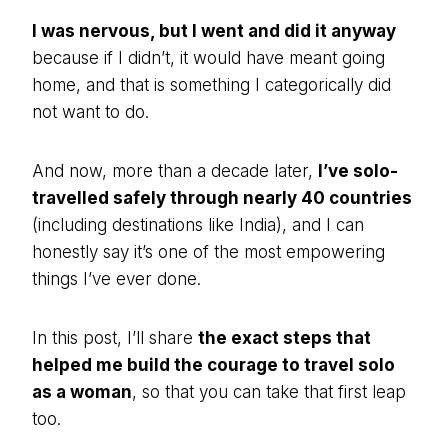
I was nervous, but I went and did it anyway
because if I didn’t, it would have meant going
home, and that is something I categorically did
not want to do.
And now, more than a decade later,
I’ve solo-
travelled safely through nearly 40 countries
(including destinations like India), and I can
honestly say it’s one of the most empowering
things I’ve ever done.
In this post, I’ll share
the exact steps that
helped me build the courage to travel solo
as a woman
, so that you can take that first leap
too.