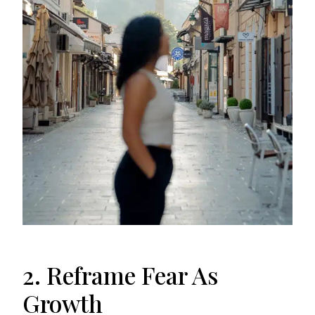
2. Reframe Fear As
Growth