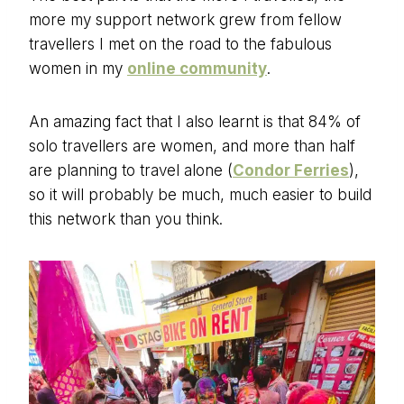
more my support network grew from fellow
travellers I met on the road to the fabulous
women in my
online community
.
An amazing fact that I also learnt is that 84% of
solo travellers are women, and more than half
are planning to travel alone (
Condor Ferries
),
so it will probably be much, much easier to build
this network than you think.