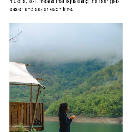
muscle, so it means that squashing the fear gets
easier and easier each time.