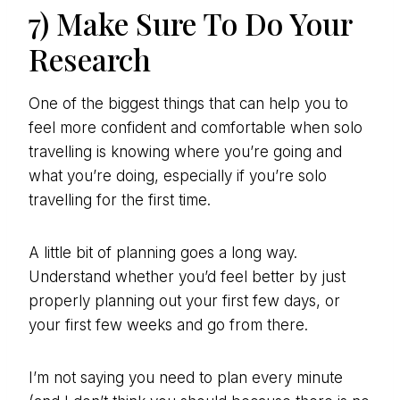
7) Make Sure To Do Your
Research
One of the biggest things that can help you to
feel more confident and comfortable when solo
travelling is knowing where you’re going and
what you’re doing, especially if you’re solo
travelling for the first time.
A little bit of planning goes a long way.
Understand whether you’d feel better by just
properly planning out your first few days, or
your first few weeks and go from there.
I’m not saying you need to plan every minute