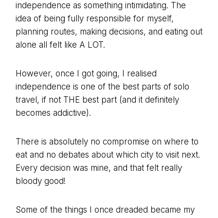
independence as something intimidating. The
idea of being fully responsible for myself,
planning routes, making decisions, and eating out
alone all felt like A LOT.
However, once I got going, I realised
independence is one of the best parts of solo
travel, if not THE best part (and it definitely
becomes addictive).
There is absolutely no compromise on where to
eat and no debates about which city to visit next.
Every decision was mine, and that felt really
bloody good!
Some of the things I once dreaded became my