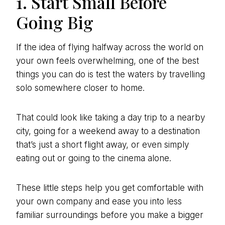
1. Start Small Before
Going Big
If the idea of flying halfway across the world on
your own feels overwhelming, one of the best
things you can do is test the waters by travelling
solo somewhere closer to home.
That could look like taking a day trip to a nearby
city, going for a weekend away to a destination
that’s just a short flight away, or even simply
eating out or going to the cinema alone.
These little steps help you get comfortable with
your own company and ease you into less
familiar surroundings before you make a bigger