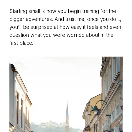
Starting small is how you begin training for the
bigger adventures. And trust me, once you do it,
you’ll be surprised at how easy it feels and even
question what you were worried about in the
first place.