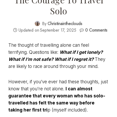
Solo
By
Christinaintheclouds
Updated on
September 17, 2025
0 Comments
The thought of travelling alone can feel
terrifying. Questions like:
What if I get lonely?
What if I’m not safe? What if I regret it?
They
are likely to race around through your mind.
However, if you’ve ever had these thoughts, just
know that you’re not alone.
I can almost
guarantee that every woman who has solo-
travelled has felt the same way before
taking her first tri
p (myself included).