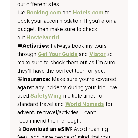
out different sites
like
Booking.com
and
Hotels.com
to
book your accommodation! If you’re on a
budget, then make sure to check
out
Hostelworld
.
🎟️
Activities:
I always book my tours
through
Get Your Guide
and
Viator
so
make sure to check them out as I’m sure
they’ll have the perfect tour for you.
🦋
Insurance:
Make sure you’re covered
against any incidents during your trip. I’ve
used
SafetyWing
multiple times for
standard travel and
World Nomads
for
adventure travel/activities. I can’t
recommend them enough!
📱
Download an eSIM:
Avoid roaming
fees, and have peace of mind that you