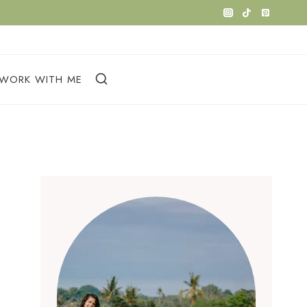
WORK WITH ME