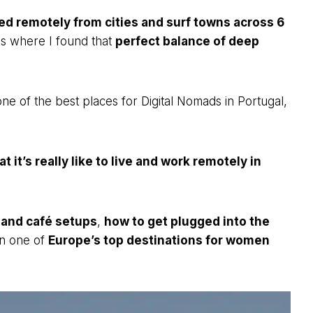
d remotely from cities and surf towns across 6
es where I found that
perfect balance of deep
t one of the best places for Digital Nomads in Portugal,
t it’s really like to live and work remotely in
 and café setups
,
how to get plugged into the
wn one of
Europe’s top destinations for women