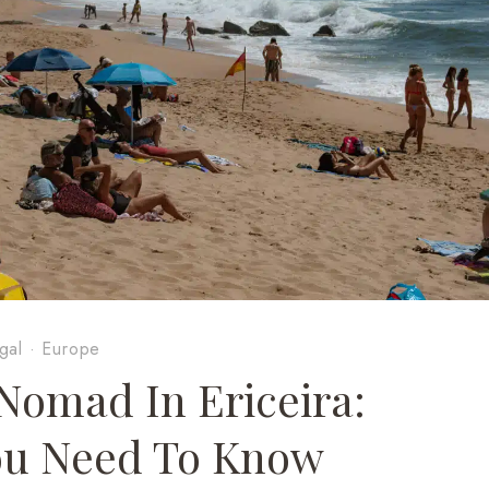
gal
·
Europe
 Nomad In Ericeira:
ou Need To Know