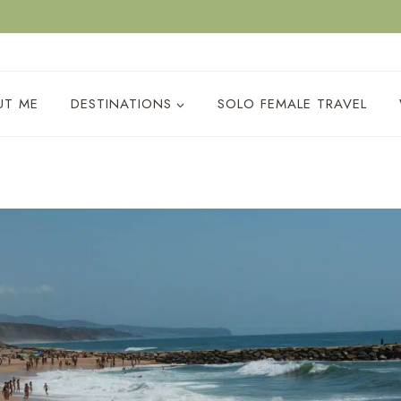
ACY POLICY
UT ME
DESTINATIONS
SOLO FEMALE TRAVEL