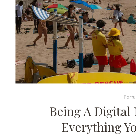
Portu
Being A Digital
Everything Y