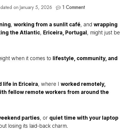
dated on
January 5, 2026
1 Comment
rning
,
working from a sunlit café
, and
wrapping
ing the Atlantic
,
Ericeira, Portugal
, might just be
eight when it comes to
lifestyle, community, and
life in Ericeira
, where I
worked remotely,
th fellow remote workers from around the
eekend parties
, or
quiet time with your laptop
out losing its laid-back charm.