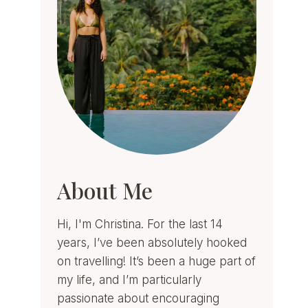
About Me
Hi, I'm Christina. For the last 14
years, I’ve been absolutely hooked
on travelling! It’s been a huge part of
my life, and I’m particularly
passionate about encouraging