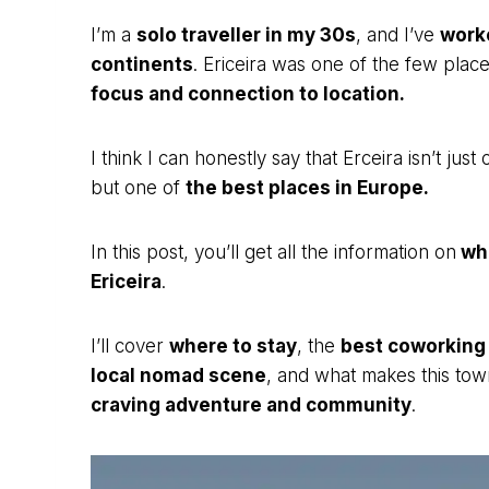
I’m a
solo traveller in my 30s
, and I’ve
worke
continents
. Ericeira was one of the few plac
focus and connection to location.
I think I can honestly say that Erceira isn’t jus
but one of
the best places in Europe.
In this post, you’ll get all the information on
wha
Ericeira
.
I’ll cover
where to stay
, the
best coworking
local nomad scene
, and what makes this to
craving adventure and community
.