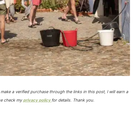
o make a verified purchase through the links in this post, I will earn a
ase check my
privacy policy
for details. Thank you.