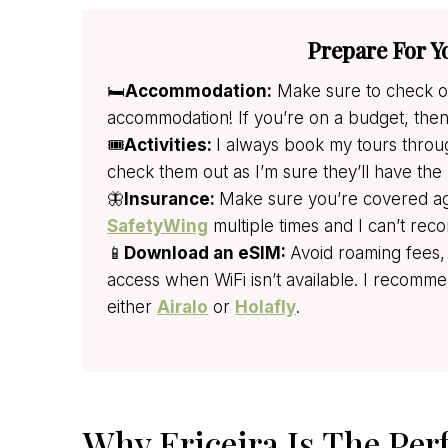
Prepare For Y
🛏️
Accommodation:
Make sure to check ou
accommodation! If you’re on a budget, the
🎟️
Activities:
I always book my tours thro
check them out as I’m sure they’ll have the 
🦋
Insurance:
Make sure you’re covered agai
SafetyWing
multiple times and I can’t r
📱
Download an eSIM:
Avoid roaming fees,
access when WiFi isn’t available. I reco
either
Airalo
or
Holafly
.
Why Ericeira Is The Per