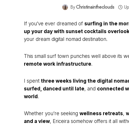
By
Christinaintheclouds
Up
If you’ve ever dreamed of
surfing in the mo
up your day with sunset cocktails overlook
your dream digital nomad destination.
This small surf town punches well above its w
remote work infrastructure
.
I spent
three weeks living the digital nomad 
surfed, danced until late
, and
connected wi
world
.
Whether you’re seeking
wellness retreats
,
w
and a view
, Ericeira somehow offers it all with