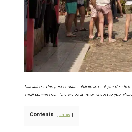
Disclaimer: This post contains affiliate links. If you decide t
small commission. This will be at no extra cost to you. Ple
Contents
show