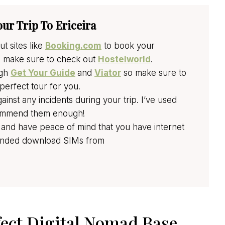
our Trip To Ericeira
t sites like
Booking.com
to book your
n make sure to check out
Hostelworld
.
ugh
Get Your Guide
and
Viator
so make sure to
perfect tour for you.
nst any incidents during your trip. I’ve used
ecommend them enough!
 and have peace of mind that you have internet
mmended download SIMs from
fect Digital Nomad Base