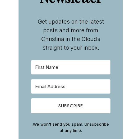
Get updates on the latest
posts and more from
Christina in the Clouds
straight to your inbox.
SUBSCRIBE
We won't send you spam. Unsubscribe
at any time.