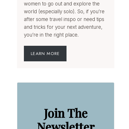
women to go out and explore the
world (especially solo). So, if you’re
after some travel inspo or need tips
and tricks for your next adventure,
you’re in the right place.
LEARN MORE
Join The
Newsletter