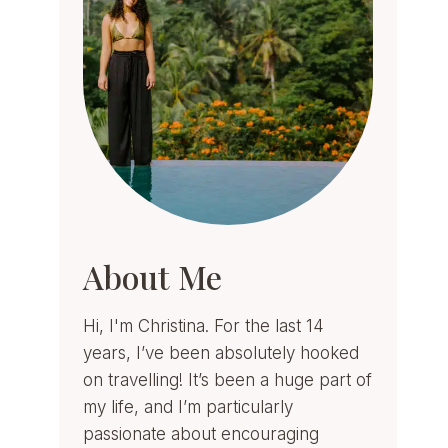
About Me
Hi, I'm Christina. For the last 14
years, I’ve been absolutely hooked
on travelling! It’s been a huge part of
my life, and I’m particularly
passionate about encouraging