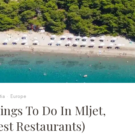
tia
·
Europe
gs To Do In Mljet,
est Restaurants)