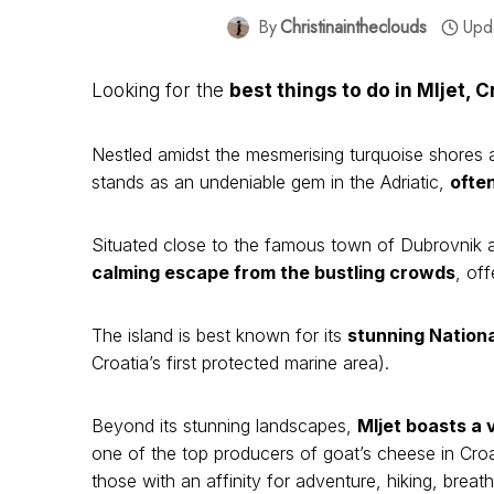
By
Christinaintheclouds
Upd
Looking for the
best things to do in Mljet, C
Nestled amidst the mesmerising turquoise shores an
stands as an undeniable gem in the Adriatic,
often
Situated close to the famous town of Dubrovnik a
calming escape from the bustling crowds
, of
The island is best known for its
stunning Nationa
Croatia’s first protected marine area).
Beyond its stunning landscapes,
Mljet boasts a
one of the top producers of goat’s cheese in Croat
those with an affinity for adventure, hiking, bre