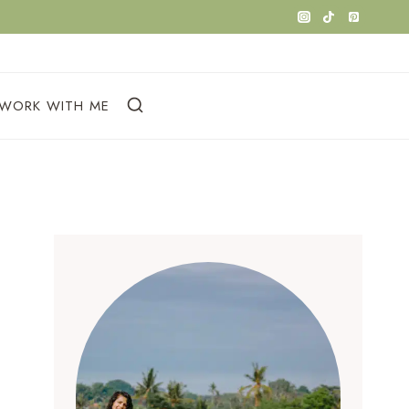
WORK WITH ME