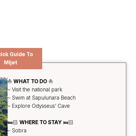
ick Guide To
Mljet
⛵
WHAT TO DO
⛵
– Visit the national park
– Swim at Sapulunara Beach
– Explore Odysseus’ Cave
🛌🏻
WHERE TO STAY
🛌🏻
– Sobra