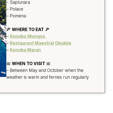
– Saplunara
– Polace
– Pomena
🍕
WHERE TO EAT
🍕
–
Konobo Mungos
–
Restaurant Maestral Okuklje
–
Konoba Maran
📅
WHEN TO VISIT
📅
– Between May and October when the
weather is warm and ferries run regularly