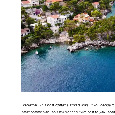
Disclaimer: This post contains affiliate links. If you decide t
small commission. This will be at no extra cost to you. Tha