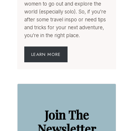
women to go out and explore the
world (especially solo). So, if you’re
after some travel inspo or need tips
and tricks for your next adventure,
you’re in the right place.
LEARN MORE
Join The
Newsletter