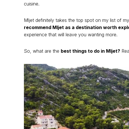
cuisine.
Mljet definitely takes the top spot on my list of m
recommend Mljet as a destination worth expl
experience that will leave you wanting more.
So, what are the
best things to do in Mljet?
Read