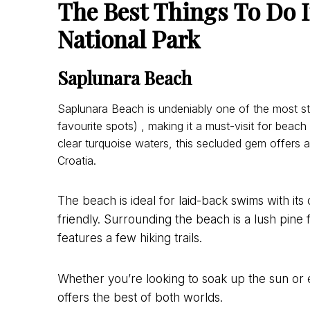
The Best Things To Do I
National Park
Saplunara Beach
Saplunara Beach is undeniably one of the most st
favourite spots) , making it a must-visit for beac
clear turquoise waters, this secluded gem offers 
Croatia.
The beach is ideal for laid-back swims with its 
friendly. Surrounding the beach is a lush pine 
features a few hiking trails.
Whether you’re looking to soak up the sun or 
offers the best of both worlds.