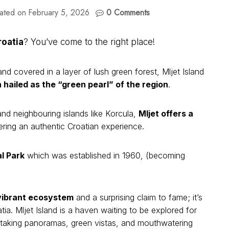
ated on
February 5, 2026
0 Comments
roatia
? You’ve come to the right place!
d covered in a layer of lush green forest, Mljet Island
 hailed as the “green pearl” of the region
.
nd neighbouring islands like Korcula,
Mljet offers a
fering an authentic Croatian experience.
l Park
which was established in 1960, (becoming
 vibrant ecosystem
and a surprising claim to fame; it’s
ia. Mljet Island is a haven waiting to be explored for
athtaking panoramas, green vistas, and mouthwatering