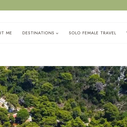
ACY POLICY
UT ME
DESTINATIONS
SOLO FEMALE TRAVEL