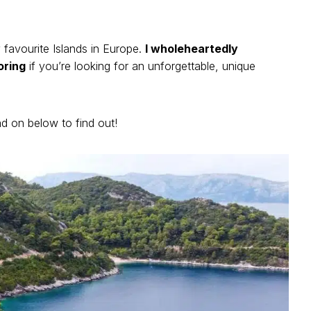
y favourite Islands in Europe.
I wholeheartedly
oring
if you’re looking for an unforgettable, unique
 on below to find out!