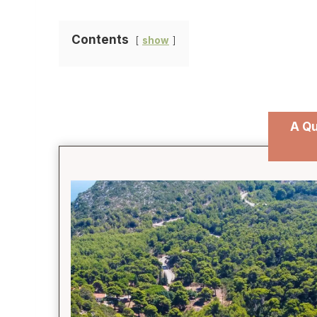
Contents
show
A Qu