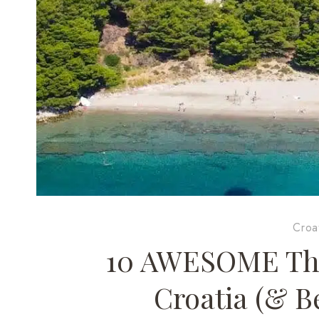
Croa
10 AWESOME Thin
Croatia (& B