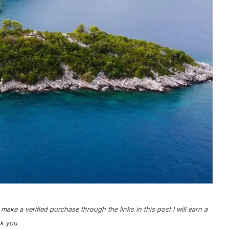
o make a verified purchase through the links in this post I will earn a
nk you.