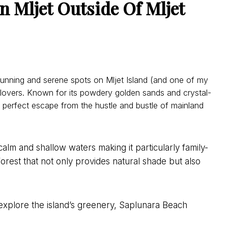
n Mljet
Outside Of Mljet
unning and serene spots on Mljet Island (and one of my
h lovers. Known for its powdery golden sands and crystal-
a perfect escape from the hustle and bustle of mainland
calm and shallow waters making it particularly family-
forest that not only provides natural shade but also
explore the island’s greenery, Saplunara Beach