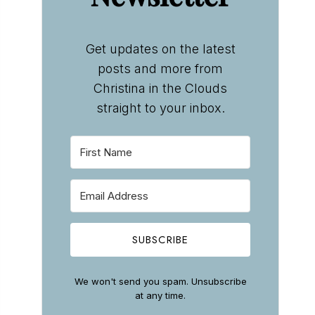
Get updates on the latest
posts and more from
Christina in the Clouds
straight to your inbox.
SUBSCRIBE
We won't send you spam. Unsubscribe
at any time.