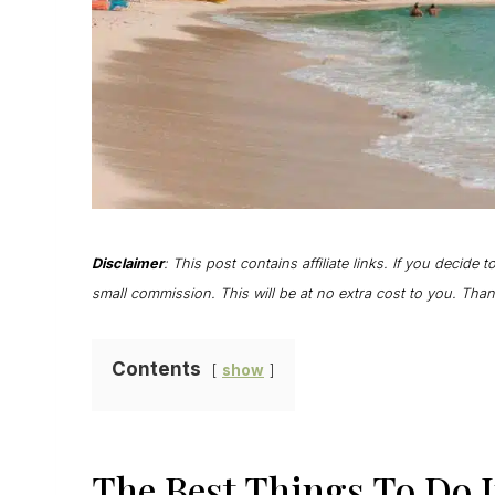
Disclaimer
: This post contains affiliate links. If you decide 
small commission. This will be at no extra cost to you. Th
Contents
show
The Best Things To Do 