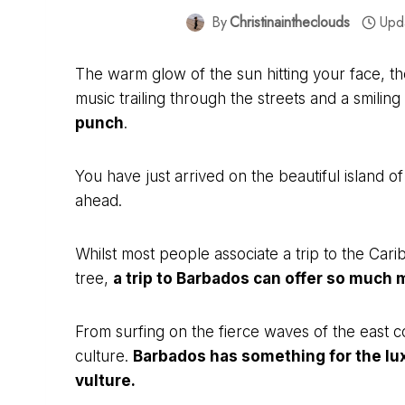
By
Christinaintheclouds
Upd
The warm glow of the sun hitting your face, th
music trailing through the streets and a smili
punch
.
You have just arrived on the beautiful island 
ahead.
Whilst most people associate a trip to the Ca
tree,
a trip to Barbados can offer so much 
From surfing on the fierce waves of the east 
culture.
Barbados has something for the lux
vulture.