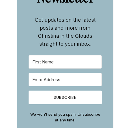
Get updates on the latest
posts and more from
Christina in the Clouds
straight to your inbox.
SUBSCRIBE
We won't send you spam. Unsubscribe
at any time.