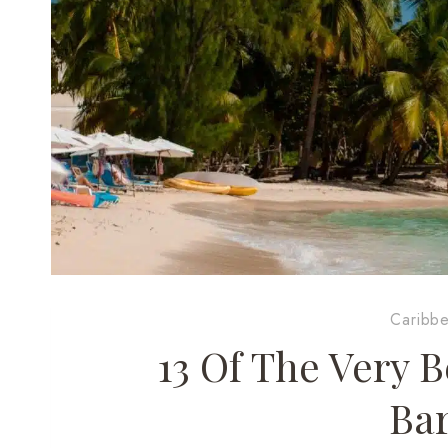
Caribb
13 Of The Very B
Ba