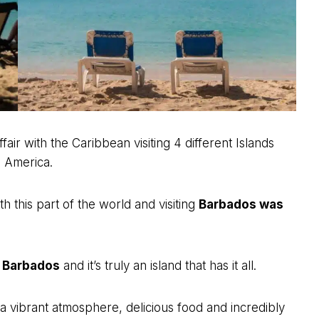
fair with the Caribbean visiting 4 different Islands
l America.
ith this part of the world and visiting
Barbados was
n Barbados
and it’s truly an island that has it all.
a vibrant atmosphere, delicious food and incredibly