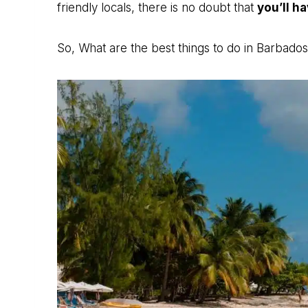
friendly locals, there is no doubt that
you’ll h
So, What are the best things to do in Barbados