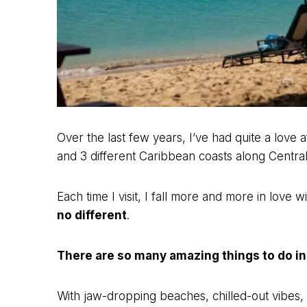
Over the last few years, I’ve had quite a love af
and 3 different Caribbean coasts along Centra
Each time I visit, I fall more and more in love w
no different
.
There are so many amazing things to do i
With jaw-dropping beaches, chilled-out vibes, 