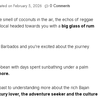
ated on
February 5, 2026
0 Comments
e smell of coconuts in the air, the echos of reggae
ng local headed towards you with a
big glass of rum
of Barbados and you’re excited about the journey
ribbean with days spent sunbathing under a palm
more.
coast to understanding more about the rich Bajan
ury lover, the adventure seeker and the culture