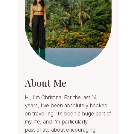
About Me
Hi, I'm Christina. For the last 14
years, I’ve been absolutely hooked
on travelling! It’s been a huge part of
my life, and I’m particularly
passionate about encouraging