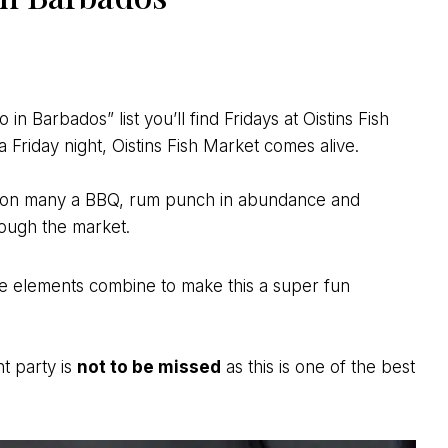
in Barbados” list you’ll find Fridays at Oistins Fish
a Friday night, Oistins Fish Market comes alive.
ed on many a BBQ, rum punch in abundance and
ough the market.
ese elements combine to make this a super fun
ht party is
not to be missed
as this is one of the best