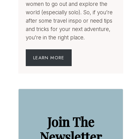
women to go out and explore the
world (especially solo). So, if you’re
after some travel inspo or need tips
and tricks for your next adventure,
you’re in the right place.
LEARN MORE
Join The
Newsletter