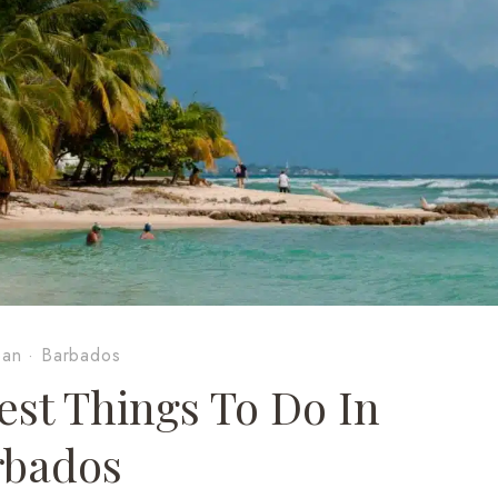
ean
·
Barbados
est Things To Do In
rbados