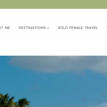
ACY POLICY
UT ME
DESTINATIONS
SOLO FEMALE TRAVEL