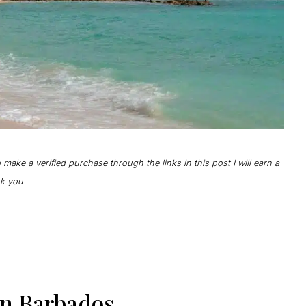
to make a verified purchase through the links in this post I will earn a
ank you
In Barbados