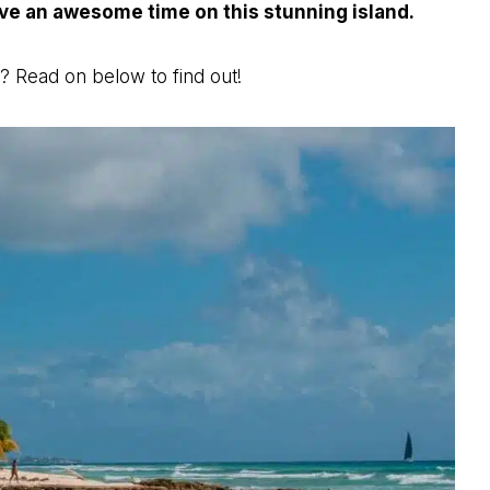
ave an awesome time on this stunning island.
? Read on below to find out!