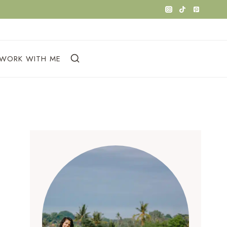
WORK WITH ME