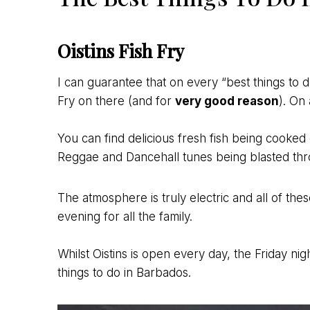
Oistins Fish Fry
I can guarantee that on every “best things to do 
Fry on there (and for
very good reason
). On 
You can find delicious fresh fish being cook
Reggae and Dancehall tunes being blasted thr
The atmosphere is truly electric and all of th
evening for all the family.
Whilst Oistins is open every day, the Friday nig
things to do in Barbados.