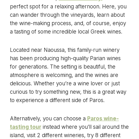
perfect spot for a relaxing afternoon. Here, you
can wander through the vineyards, learn about
the wine-making process, and, of course, enjoy
a tasting of some incredible local Greek wines.
Located near Naoussa, this family-run winery
has been producing high-quality Parian wines
for generations. The setting is beautiful, the
atmosphere is welcoming, and the wines are
delicious. Whether you’re a wine lover or just
curious to try something new, this is a great way
to experience a different side of Paros.
Alternatively, you can choose a
Paros wine-
tasting tour
instead where you’ll sail around the
island, visit 2 different wineries, try 8 different