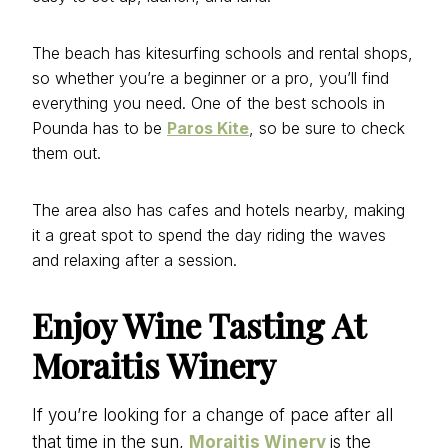
The beach has kitesurfing schools and rental shops,
so whether you’re a beginner or a pro, you’ll find
everything you need. One of the best schools in
Pounda has to be
Paros Kite
, so be sure to check
them out.
The area also has cafes and hotels nearby, making
it a great spot to spend the day riding the waves
and relaxing after a session.
Enjoy Wine Tasting At
Moraitis Winery
If you’re looking for a change of pace after all
that time in the sun,
Moraitis Winery
is the