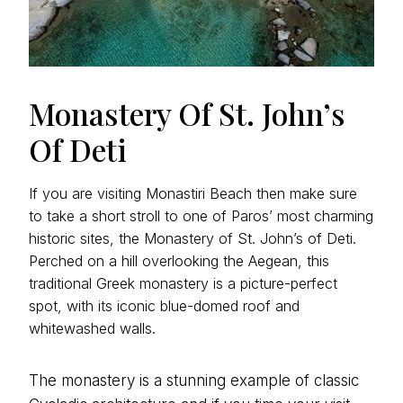
Monastery Of St. John’s
Of Deti
If you are visiting Monastiri Beach then make sure
to take a short stroll to one of Paros’ most charming
historic sites, the Monastery of St. John’s of Deti.
Perched on a hill overlooking the Aegean, this
traditional Greek monastery is a picture-perfect
spot, with its iconic blue-domed roof and
whitewashed walls.
The monastery is a stunning example of classic