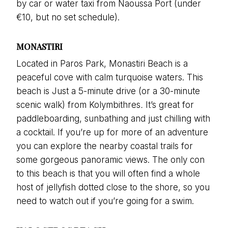
by car or water taxi from Naoussa Port (under
€10, but no set schedule).
MONASTIRI
Located in Paros Park, Monastiri Beach is a
peaceful cove with calm turquoise waters. This
beach is Just a 5-minute drive (or a 30-minute
scenic walk) from Kolymbithres
.
It’s great for
paddleboarding, sunbathing and just chilling with
a cocktail. If you’re up for more of an adventure
you can explore the nearby coastal trails for
some gorgeous panoramic views. The only con
to this beach is that you will often find a whole
host of jellyfish dotted close to the shore, so you
need to watch out if you’re going for a swim.