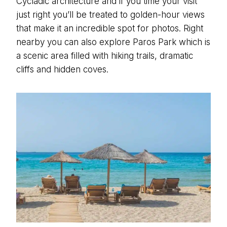
Cycladic architecture and if you time your visit
just right you’ll be treated to golden-hour views
that make it an incredible spot for photos. Right
nearby you can also explore Paros Park which is
a scenic area filled with hiking trails, dramatic
cliffs and hidden coves.