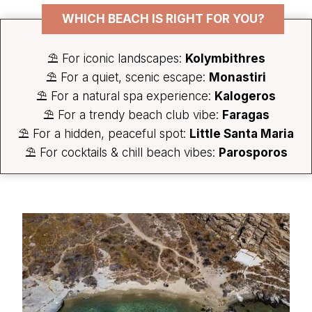
WHICH BEACH IS RIGHT FOR YOU?
⛱️ For iconic landscapes:
Kolymbithres
⛱️ For a quiet, scenic escape:
Monastiri
⛱️ For a natural spa experience:
Kalogeros
⛱️ For a trendy beach club vibe:
Faragas
⛱️ For a hidden, peaceful spot:
Little Santa Maria
⛱️ For cocktails & chill beach vibes:
Parosporos