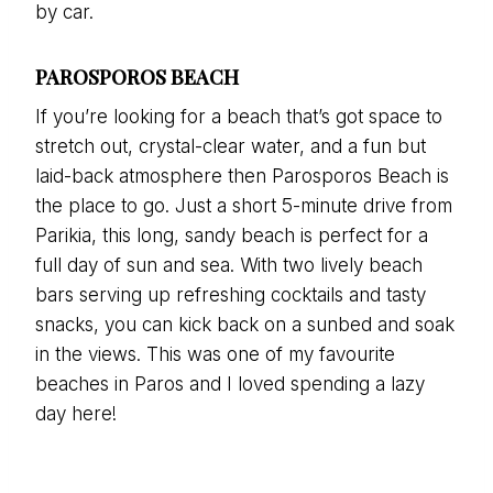
by car.
PAROSPOROS BEACH
If you’re looking for a beach that’s got space to
stretch out, crystal-clear water, and a fun but
laid-back atmosphere then Parosporos Beach is
the place to go. Just a short 5-minute drive from
Parikia, this long, sandy beach is perfect for a
full day of sun and sea. With two lively beach
bars serving up refreshing cocktails and tasty
snacks, you can kick back on a sunbed and soak
in the views. This was one of my favourite
beaches in Paros and I loved spending a lazy
day here!