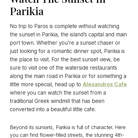
Parikia
No trip to Paros is complete without watching
the sunset in Parikia, the island’s capital and main
port town. Whether you’re a sunset chaser or
just looking for a romantic dinner spot, Parikia is
the place to visit. For the best sunset view, be
sure to visit one of the waterside restaurants
along the main road in Parikia or for something a
little more special, head up to
Alexandros Cafe
where you can watch the sunset from a
traditional Greek windmill that has been
converted into a beautiful little cafe.
Beyond its sunsets, Parikia is full of character. Here
you can find flower-filled streets, the stunning 4th-