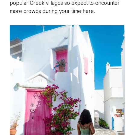
popular Greek villages so expect to encounter
more crowds during your time here.