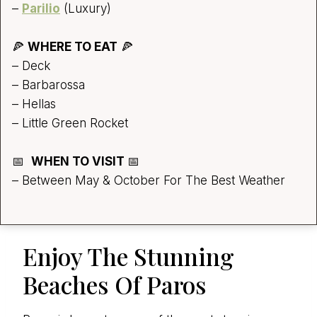
–
Parilio
(Luxury)
🍕
WHERE TO EAT
🍕
– Deck
– Barbarossa
– Hellas
– Little Green Rocket
📅
WHEN TO VISIT
📅
– Between May & October For The Best Weather
Enjoy The Stunning
Beaches Of Paros