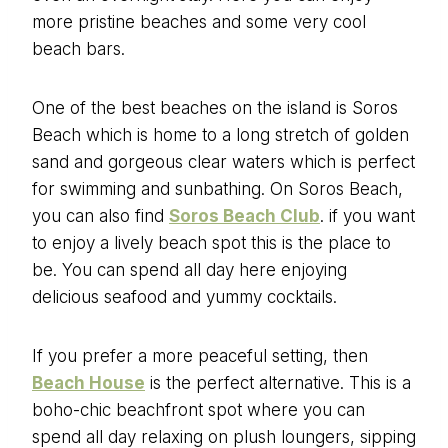
more pristine beaches and some very cool
beach bars.
One of the best beaches on the island is Soros
Beach which is home to a long stretch of golden
sand and gorgeous clear waters which is perfect
for swimming and sunbathing. On Soros Beach,
you can also find
Soros Beach Club
. if you want
to enjoy a lively beach spot this is the place to
be. You can spend all day here enjoying
delicious seafood and yummy cocktails.
If you prefer a more peaceful setting, then
Beach House
is the perfect alternative. This is a
boho-chic beachfront spot where you can
spend all day relaxing on plush loungers, sipping