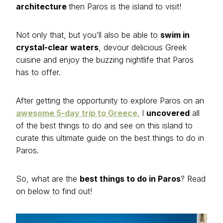
architecture
then Paros is the island to visit!
Not only that, but you’ll also be able to
swim in
crystal-clear waters
, devour delicious Greek
cuisine and enjoy the buzzing nightlife that Paros
has to offer.
After getting the opportunity to explore Paros on an
awesome 5-day trip to Greece,
I
uncovered
all
of the best things to do and see on this island to
curate this ultimate guide on the best things to do in
Paros.
So, what are the
best things to do in Paros
? Read
on below to find out!