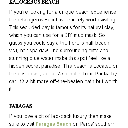
KALOGEROS BEACH
If you’re looking for a unique beach experience
then Kalogeros Beach is definitely worth visiting.
This secluded bay is famous for its natural clay,
which you can use for a DIY mud mask. So I
guess you could say a trip here is half beach
visit, half spa day! The surrounding cliffs and
stunning blue water make this spot feel like a
hidden secret paradise. This beach is Located on
the east coast, about 25 minutes from Parikia by
car. It’s a bit more off-the-beaten path but worth
it!
FARAGAS
If you love a bit of laid-back luxury then make
sure to visit
Faragas Beach
on Paros’ southern