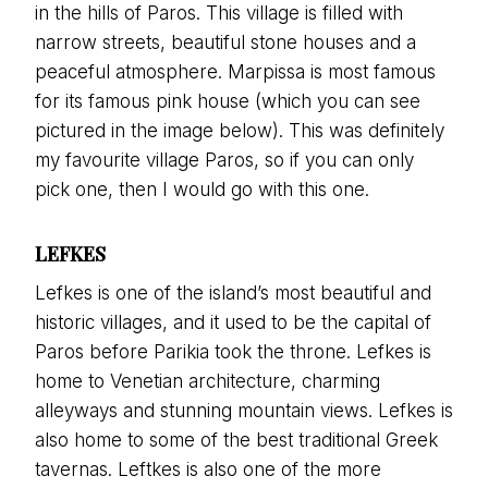
in the hills of Paros. This village is filled with
narrow streets, beautiful stone houses and a
peaceful atmosphere. Marpissa is most famous
for its famous pink house (which you can see
pictured in the image below). This was definitely
my favourite village Paros, so if you can only
pick one, then I would go with this one.
LEFKES
Lefkes is one of the island’s most beautiful and
historic villages, and it used to be the capital of
Paros before Parikia took the throne. Lefkes is
home to Venetian architecture, charming
alleyways and stunning mountain views. Lefkes is
also home to some of the best traditional Greek
tavernas. Leftkes is also one of the more