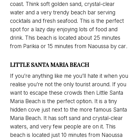
coast. Think soft golden sand, crystal-clear
water and a very trendy beach bar serving
cocktails and fresh seafood. This is the perfect
spot for a lazy day enjoying lots of food and
drink. This beach is located about 25 minutes
from Parikia or 15 minutes from Naoussa by car
.
LITTLE SANTA MARIA BEACH
If you’re anything like me you’ll hate it when you
realise you’re not the only tourist around. If you
want to escape these crowds then Little Santa
Maria Beach is the perfect option. It is a tiny
hidden cove just next to the more famous Santa
Maria Beach. It has soft sand and crystal-clear
waters, and very few people are on it. This
beach is located just 10 minutes from Naoussa