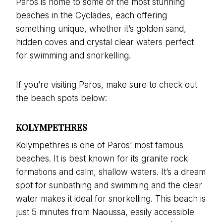
Paros is home to some of the most stunning
beaches in the Cyclades, each offering
something unique, whether it’s golden sand,
hidden coves and crystal clear waters perfect
for swimming and snorkelling.
If you’re visiting Paros, make sure to check out
the beach spots below:
KOLYMPETHRES
Kolympethres is one of Paros’ most famous
beaches. It is best known for its granite rock
formations and calm, shallow waters. It’s a dream
spot for sunbathing and swimming and the clear
water makes it ideal for snorkelling. This beach is
just 5 minutes from Naoussa, easily accessible