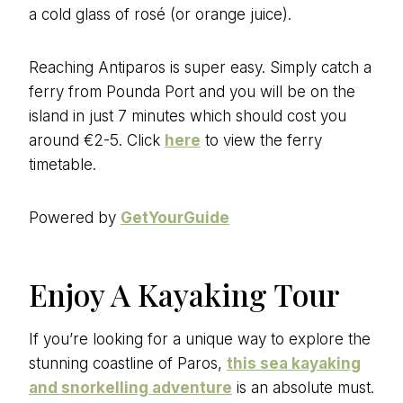
a cold glass of rosé (or orange juice).
Reaching Antiparos is super easy. Simply catch a
ferry from Pounda Port and you will be on the
island in just 7 minutes which should cost you
around €2-5. Click
here
to view the ferry
timetable.
Powered by
GetYourGuide
Enjoy A Kayaking Tour
If you’re looking for a unique way to explore the
stunning coastline of Paros,
this sea kayaking
and snorkelling adventure
is an absolute must.