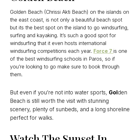
Golden Beach (Chrissi Akti Beach) on the islands on
the east coast, is not only a beautiful beach spot
but its the best spot on the island to go windsurfing,
surfing and kayaking. It’s such a good spot for
windsurfing that it even hosts international
windsurfing competitions each year.
Force 7
is one
of the best windsurfing schools in Paros, so if
you’re looking to go make sure to book through
them.
But even if you’re not into water sports,
Gol
den
Beach is still worth the visit with stunning
scenery, plenty of sunbeds, and a long shoreline
perfect for walks.
Watch The Sunset In