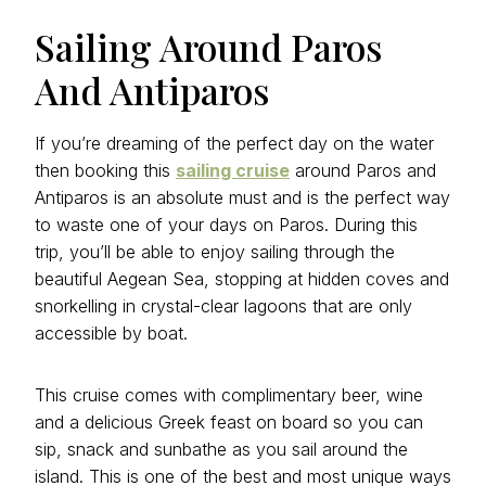
Sailing Around Paros
And Antiparos
If you’re dreaming of the perfect day on the water
then booking this
sailing cruise
around Paros and
Antiparos is an absolute must and is the perfect way
to waste one of your days on Paros. During this
trip, you’ll be able to enjoy sailing through the
beautiful Aegean Sea, stopping at hidden coves and
snorkelling in crystal-clear lagoons that are only
accessible by boat.
This cruise comes with complimentary beer, wine
and a delicious Greek feast on board so you can
sip, snack and sunbathe as you sail around the
island. This is one of the best and most unique ways