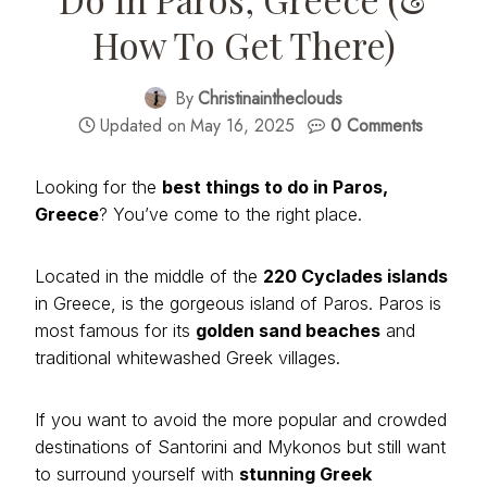
How To Get There)
By
Christinaintheclouds
Updated on
May 16, 2025
0 Comments
Looking for the
best things to do in Paros,
Greece
? You’ve come to the right place.
Located in the middle of the
220 Cyclades islands
in Greece, is the gorgeous island of Paros. Paros is
most famous for its
golden sand beaches
and
traditional whitewashed Greek villages.
If you want to avoid the more popular and crowded
destinations of Santorini and Mykonos but still want
to surround yourself with
stunning Greek