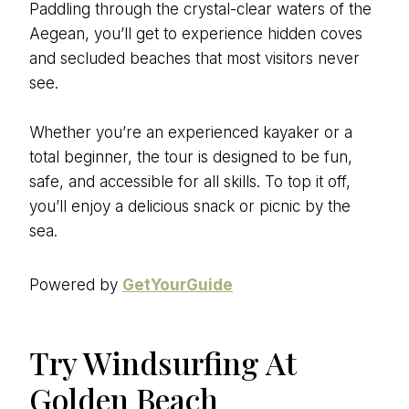
Paddling through the crystal-clear waters of the
Aegean, you’ll get to experience hidden coves
and secluded beaches that most visitors never
see.
Whether you’re an experienced kayaker or a
total beginner, the tour is designed to be fun,
safe, and accessible for all skills. To top it off,
you’ll enjoy a delicious snack or picnic by the
sea.
Powered by
GetYourGuide
Try Windsurfing At
Golden Beach