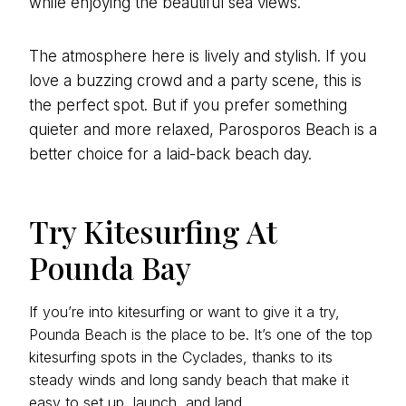
while enjoying the beautiful sea views.
The atmosphere here is lively and stylish. If you
love a buzzing crowd and a party scene, this is
the perfect spot. But if you prefer something
quieter and more relaxed, Parosporos Beach is a
better choice for a laid-back beach day.
Try Kitesurfing At
Pounda Bay
If you’re into kitesurfing or want to give it a try,
Pounda Beach is the place to be. It’s one of the top
kitesurfing spots in the Cyclades, thanks to its
steady winds and long sandy beach that make it
easy to set up, launch, and land.