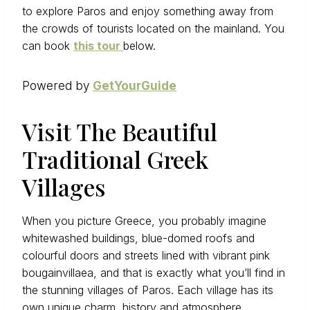
to explore Paros and enjoy something away from
the crowds of tourists located on the mainland. You
can book
this tour
below.
Powered by
GetYourGuide
Visit The Beautiful
Traditional Greek
Villages
When you picture Greece, you probably imagine
whitewashed buildings, blue-domed roofs and
colourful doors and streets lined with vibrant pink
bougainvillaea, and that is exactly what you’ll find in
the stunning villages of Paros. Each village has its
own unique charm, history and atmosphere.