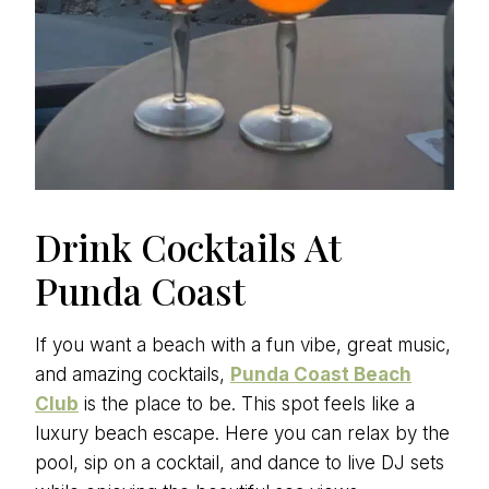
Drink Cocktails At
Punda Coast
If you want a beach with a fun vibe, great music,
and amazing cocktails,
Punda Coast Beach
Club
is the place to be. This spot feels like a
luxury beach escape. Here you can relax by the
pool, sip on a cocktail, and dance to live DJ sets