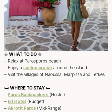
⛵
WHAT TO DO
⛵
– Relax at Parosporos beach
– Enjoy a
sailing cruise
around the island
– Visit the villages of Naoussa, Marpissa and Lefkes
🛏️
WHERE TO STAY
🛏️
–
Paros Backpackers
(Hostel)
–
Eri Hotel
(Budget)
–
Akrotit Paros
(Mid-Range)