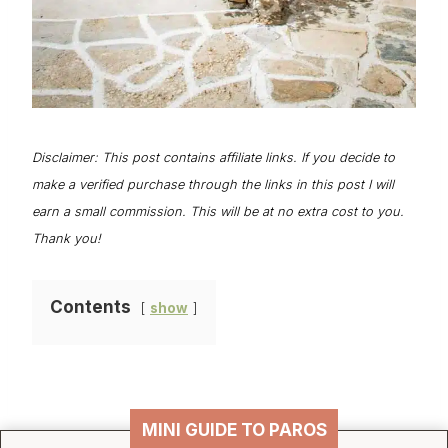
Disclaimer: This post contains affiliate links. If you decide to
make a verified purchase through the links in this post I will
earn a small commission. This will be at no extra cost to you.
Thank you!
Contents
show
MINI GUIDE TO PAROS