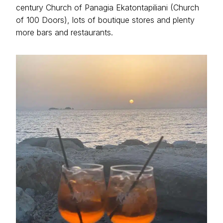
century Church of Panagia Ekatontapiliani (Church
of 100 Doors), lots of boutique stores and plenty
more bars and restaurants.