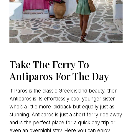
Take The Ferry To
Antiparos For The Day
If Paros is the classic Greek island beauty, then
Antiparos is its effortlessly cool younger sister
who’s a little more laidback but equally just as
stunning. Antiparos is just a short ferry ride away
and is the perfect place for a quick day trip or
even an overnight stay. Here you can enjoy