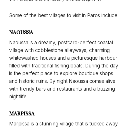
Some of the best villages to visit in Paros include:
NAOUSSA
Naoussa is a dreamy, postcard-perfect coastal
village with cobblestone alleyways, charming
whitewashed houses and a picturesque harbour
filled with traditional fishing boats. During the day
is the perfect place to explore boutique shops
and historic ruins. By night Naoussa comes alive
with trendy bars and restaurants and a buzzing
nightlife.
MARPISSA
Marpissa is a stunning village that is tucked away