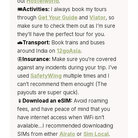
out
Hostelworld
.
🎟️
Activities:
I always book my tours
through
Get Your Guide
and
Viator
, so
make sure to check them out as I’m sure
they’ll have the perfect tour for you.
🚗Transport:
Book trains and buses
around India on
12goAsia
.
🦋
Insurance:
Make sure you’re covered
against any incidents during your trip. I’ve
used
SafetyWing
multiple times and I
can’t recommend them enough! (The
payouts are super quick).
📱
Download an eSIM:
Avoid roaming
fees, and have peace of mind that you
have internet access when WiFi isn’t
available…I recommended downloading
SIMs from either
Airalo
or
Sim Local
.