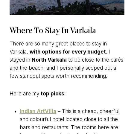
Where To Stay In Varkala
There are so many great places to stay in
Varkala,
with options for every budget
. I
stayed in
North Varkala
to be close to the cafés
and the beach, and I personally scoped out a
few standout spots worth recommending.
Here are my
top picks
:
Indian ArtVilla
– This is a cheap, cheerful
and colourful hotel located close to all the
bars and restaurants. The rooms here are