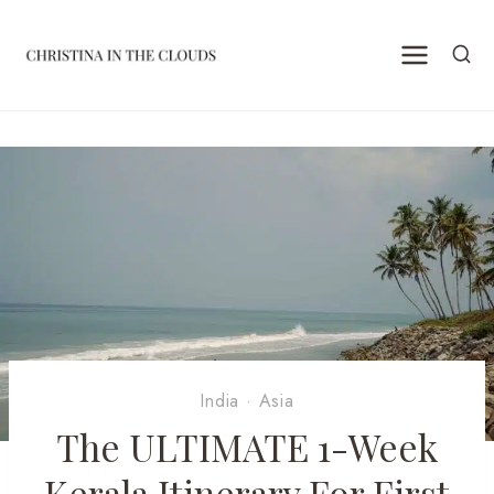
Skip
to
content
India
·
Asia
The ULTIMATE 1-Week
Kerala Itinerary For First