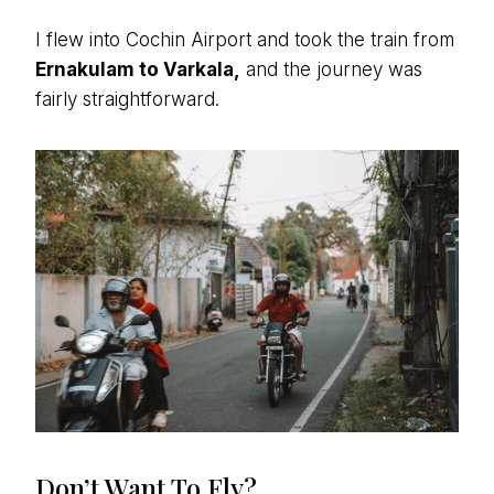
I flew into Cochin Airport and took the train from
Ernakulam to Varkala,
and the journey was
fairly straightforward.
Don’t Want To Fly?