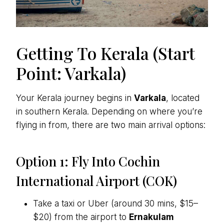
Getting To Kerala (Start
Point: Varkala)
Your Kerala journey begins in
Varkala
, located
in southern Kerala. Depending on where you’re
flying in from, there are two main arrival options:
Option 1: Fly Into Cochin
International Airport (COK)
Take a taxi or Uber (around 30 mins, $15–
$20) from the airport to
Ernakulam