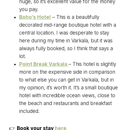
huge, so it’s excellent value for the money
you pay.
Boho’s Hotel
– This is a beautifully
decorated mid-range boutique hotel with a
central location. I was desperate to stay
here during my time in Varkala, but it was
always fully booked, so I think that says a
lot.
Point Break Varkala
– This hotel is slightly
more on the expensive side in comparison
to what else you can get in Varkala, but in
my opinion, it’s worth it. It’s a small boutique
hotel with incredible ocean views, close to
the beach and restaurants and breakfast
included.
👉
Book your stay
here