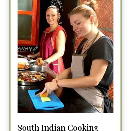
South Indian Cooking