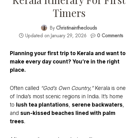
Timers
By
Christinaintheclouds
Updated on
January 29, 2026
0 Comments
Planning your first trip to Kerala and want to
make every day count? You’re in the right
place.
Often called
“God’s Own Country,”
Kerala is one
of India’s most scenic regions in India. It’s home
to
lush tea plantations
,
serene backwaters
,
and
sun-kissed beaches lined with palm
trees
.