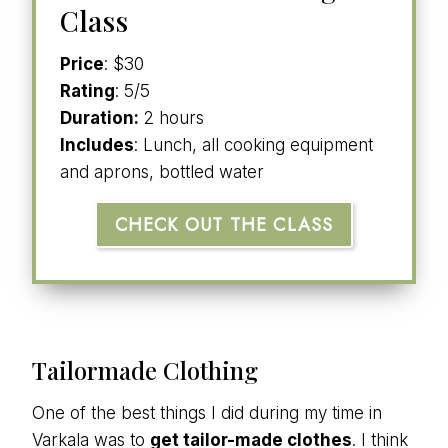
Class
Price
: $30
Rating
: 5/5
Duration:
2 hours
Includes
: Lunch, all cooking equipment
and aprons, bottled water
CHECK OUT THE CLASS
Tailormade Clothing
One of the best things I did during my time in
Varkala was to
get tailor-made clothes
. I think