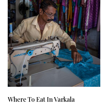
Where To Eat In Varkala