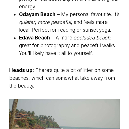
energy.
Odayam Beach
– My personal favourite. It’s
quieter
,
more peaceful
, and feels more
local. Perfect for reading or sunset yoga.
Edava Beach
– A more
secluded beach
,
great for photography and peaceful walks.
You’ll likely have it all to yourself.
Heads up:
There’s quite a bit of litter on some
beaches, which can somewhat take away from
the beauty.