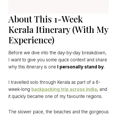
About This 1-Week
Kerala Itinerary (With My
Experience)
Before we dive into the day-by-day breakdown,
I want to give you some quick context and share
why this itinerary is one
I personally stand by
.
I travelled solo through Kerala as part of a 6-
week-long
backpacking trip across India
, and
it quickly became one of my favourite regions.
The slower pace, the beaches and the gorgeous