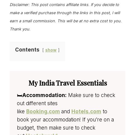
Disclaimer: This post contains affiliate links. If you decide to
make a verified purchase through the links in this post, I will
earn a small commission. This will be at no extra cost to you.
Thank you.
Contents
show
My India Travel Essentials
🛏️
Accommodation:
Make sure to check
out different sites
like
Booking.com
and
Hotels.com
to
book your accommodation! If you’re on a
budget, then make sure to check