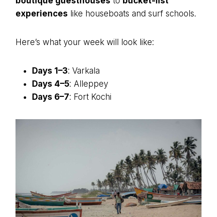
boutique guesthouses
to
bucket-list
experiences
like houseboats and surf schools.
Here’s what your week will look like:
Days 1–3
: Varkala
Days 4–5
: Alleppey
Days 6–7
: Fort Kochi