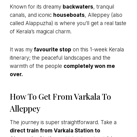
Known for its dreamy
backwaters
, tranquil
canals, and iconic
houseboats
, Alleppey (also
called Alappuzha) is where you’ll get a real taste
of Kerala’s magical charm.
It was my
favourite stop
on this 1-week Kerala
itinerary; the peaceful landscapes and the
warmth of the people
completely won me
over.
How To Get From Varkala To
Alleppey
The journey is super straightforward. Take a
direct train from Varkala Station to