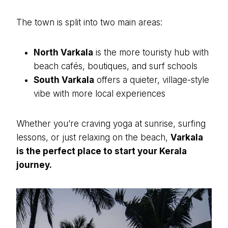
The town is split into two main areas:
North Varkala
is the more touristy hub with
beach cafés, boutiques, and surf schools
South Varkala
offers a quieter, village-style
vibe with more local experiences
Whether you’re craving yoga at sunrise, surfing
lessons, or just relaxing on the beach,
Varkala
is the perfect place to start your Kerala
journey.