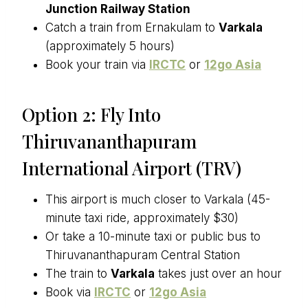
Junction Railway Station
Catch a train from Ernakulam to
Varkala
(approximately 5 hours)
Book your train via
IRCTC
or
12go Asia
Option 2: Fly Into
Thiruvananthapuram
International Airport (TRV)
This airport is much closer to Varkala (45-
minute taxi ride, approximately $30)
Or take a 10-minute taxi or public bus to
Thiruvananthapuram Central Station
The train to
Varkala
takes just over an hour
Book via
IRCTC
or
12go Asia