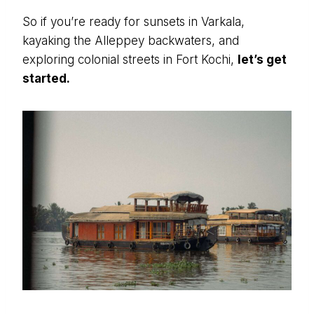
So if you’re ready for sunsets in Varkala,
kayaking the Alleppey backwaters, and
exploring colonial streets in Fort Kochi,
let’s get
started.