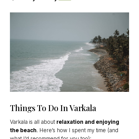
Things To Do In Varkala
Varkala is all about
relaxation and enjoying
the beach
. Here’s how I spent my time (and
what I’d recommend for you too):