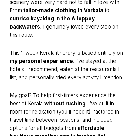
scenery were very hard not to fall in love with.
From
tailor-made clothing in Varkala
to
sunrise kayaking in the Alleppey
backwaters
, I genuinely loved every stop on
this route.
This 1-week Kerala itinerary is based entirely on
my personal experience
. I’ve stayed at the
hotels I recommend, eaten at the restaurants I
list, and personally tried every activity I mention.
My goal? To help first-timers experience the
best of Kerala
without rushing
. I’ve built in
room for relaxation (you’ll need it), factored in
travel time between locations, and included
options for all budgets from
affordable