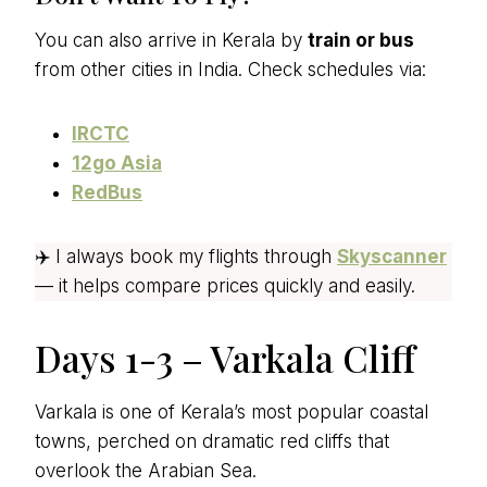
You can also arrive in Kerala by
train or bus
from other cities in India. Check schedules via:
IRCTC
12go Asia
RedBus
✈️ I always book my flights through
Skyscanner
— it helps compare prices quickly and easily.
Days 1-3 – Varkala Cliff
Varkala is one of Kerala’s most popular coastal
towns, perched on dramatic red cliffs that
overlook the Arabian Sea.