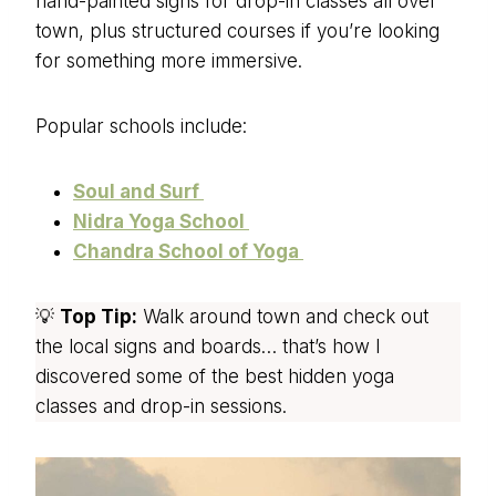
hand-painted signs for drop-in classes all over
town, plus structured courses if you’re looking
for something more immersive.
Popular schools include:
Soul and Surf
Nidra Yoga School
Chandra School of Yoga
💡
Top Tip:
Walk around town and check out
the local signs and boards… that’s how I
discovered some of the best hidden yoga
classes and drop-in sessions.