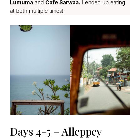
Lumuma
and
Cafe Sarwaa.
I ended up eating
at both multiple times!
Days 4-5 – Alleppey