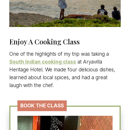
Enjoy A Cooking Class
One of the highlights of my trip was taking a
South Indian cooking class
at Aryavilla
Heritage Hotel. We made four delicious dishes,
learned about local spices, and had a great
laugh with the chef.
BOOK THE CLASS