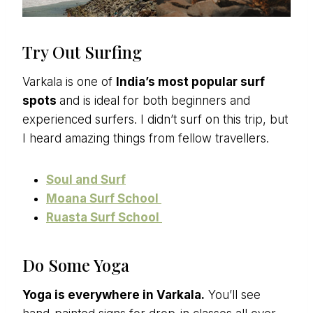
Try Out Surfing
Varkala is one of
India’s most popular surf
spots
and is ideal for both beginners and
experienced surfers. I didn’t surf on this trip, but
I heard amazing things from fellow travellers.
Soul and Surf
Moana Surf School
Ruasta Surf School
Do Some Yoga
Yoga is everywhere in Varkala.
You’ll see