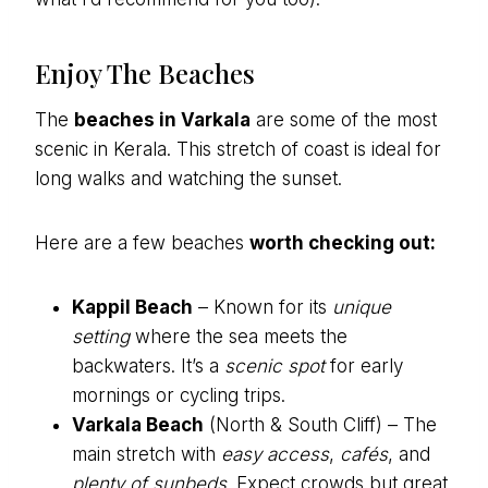
Enjoy The Beaches
The
beaches in Varkala
are some of the most
scenic in Kerala. This stretch of coast is ideal for
long walks and watching the sunset.
Here are a few beaches
worth checking out:
Kappil Beach
– Known for its
unique
setting
where the sea meets the
backwaters. It’s a
scenic spot
for early
mornings or cycling trips.
Varkala Beach
(North & South Cliff) – The
main stretch with
easy access
,
cafés
, and
plenty of sunbeds
. Expect crowds but great