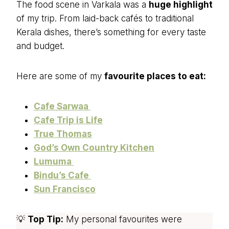
The food scene in Varkala was a
huge highlight
of my trip. From laid-back cafés to traditional
Kerala dishes, there’s something for every taste
and budget.
Here are some of my
favourite places to eat:
Cafe Sarwaa
Cafe Trip is Life
True Thomas
God’s Own Country Kitchen
Lumuma
Bindu’s Cafe
Sun Francisco
💡
Top Tip:
My personal favourites were