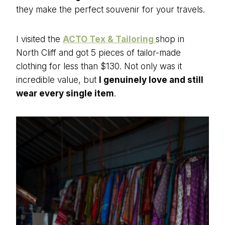
they make the perfect souvenir for your travels.
I visited the
ACTO Tex & Tailoring
shop in
North Cliff and got 5 pieces of tailor-made
clothing for less than $130. Not only was it
incredible value, but
I genuinely love and still
wear every single item
.