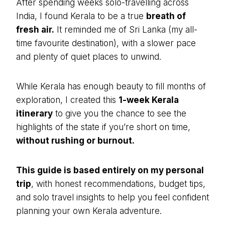
After spending weeks solo-travelling across
India, I found Kerala to be a true
breath of
fresh air.
It reminded me of Sri Lanka (my all-
time favourite destination), with a slower pace
and plenty of quiet places to unwind.
While Kerala has enough beauty to fill months of
exploration, I created this
1-week Kerala
itinerary
to give you the chance to see the
highlights of the state if you’re short on time,
without rushing or burnout.
This guide is based entirely on my personal
trip
, with honest recommendations, budget tips,
and solo travel insights to help you feel confident
planning your own Kerala adventure.