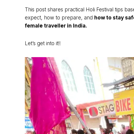
This post shares practical Holi Festival tips 
expect, how to prepare, and
how to stay saf
female traveller in India.
Let’s get into it!!