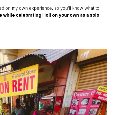
based on my own experience, so you’ll know what to
e while celebrating Holi on your own as a solo