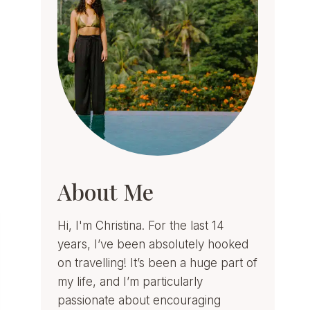
About Me
Hi, I'm Christina. For the last 14
years, I’ve been absolutely hooked
on travelling! It’s been a huge part of
my life, and I’m particularly
passionate about encouraging