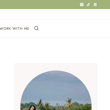
WORK WITH ME