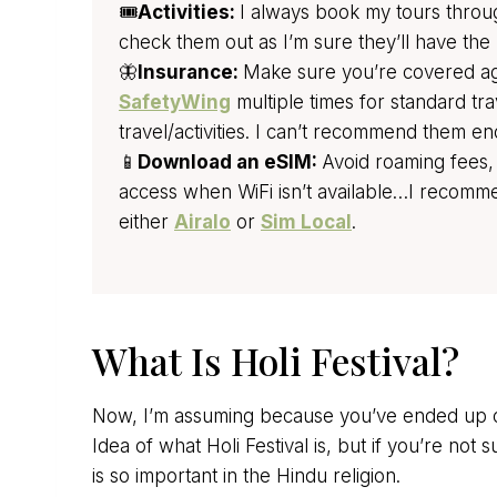
🎟️
Activities:
I always book my tours thro
check them out as I’m sure they’ll have the 
🦋
Insurance:
Make sure you’re covered agai
SafetyWing
multiple times for standard tr
travel/activities. I can’t recommend them e
📱
Download an eSIM:
Avoid roaming fees,
access when WiFi isn’t available…I recom
either
Airalo
or
Sim Local
.
What Is Holi Festival?
Now, I’m assuming because you’ve ended up on
Idea of what Holi Festival is, but if you’re not su
is so important in the Hindu religion.