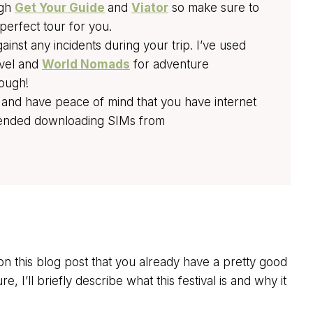
ugh
Get Your Guide
and
Viator
so make sure to
perfect tour for you.
nst any incidents during your trip. I’ve used
avel and
World Nomads
for adventure
nough!
 and have peace of mind that you have internet
mended downloading SIMs from
 this blog post that you already have a pretty good
re, I’ll briefly describe what this festival is and why it