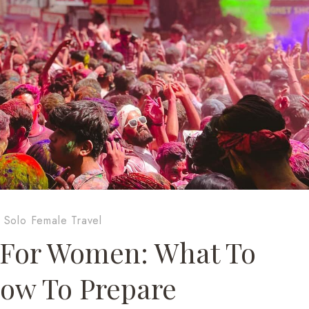
·
Solo Female Travel
s For Women: What To
ow To Prepare