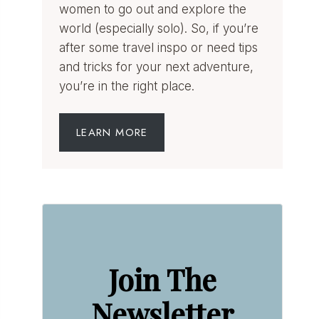
women to go out and explore the
world (especially solo). So, if you’re
after some travel inspo or need tips
and tricks for your next adventure,
you’re in the right place.
LEARN MORE
Join The
Newsletter