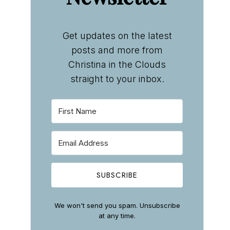
Get updates on the latest
posts and more from
Christina in the Clouds
straight to your inbox.
SUBSCRIBE
We won't send you spam. Unsubscribe
at any time.