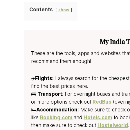
Contents
show
My India T
These are the tools, apps and websites that
recommend them enough!
✈️
Flights:
I always search for the cheapest 
find the best prices here.
🚌
Transport
: For overnight buses and tra
or more options check out
RedBus
(overni
🛏️
Accommodation:
Make sure to check out
like
Booking.com
and
Hotels.com
to book
then make sure to check out
Hostelworld
.