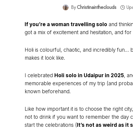
By
Christinaintheclouds
Up
If you’re a woman travelling solo
and thinkin
got a mix of excitement and hesitation, and fo
Holi is colourful, chaotic, and incredibly fun… 
makes it look like.
I celebrated
Holi solo in Udaipur in 2025
, a
memorable experiences of my trip (and probably
known beforehand.
Like how important it is to choose the right ci
not to drink if you want to remember the day 
start the celebrations (
It’s not as weird as it