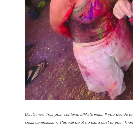
Disclaimer: This post contains affiliate links. If you decide t
small commission. This will be at no extra cost to you. Tha