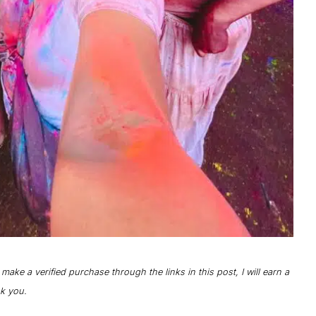
o make a verified purchase through the links in this post, I will earn a
nk you.