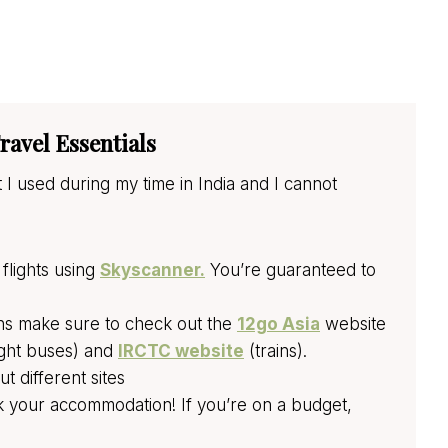
ravel Essentials
 I used during my time in India and I cannot
flights using
Skyscanner.
You’re guaranteed to
ins make sure to check out the
12go Asia
website
ght buses) and
IRCTC website
(trains).
 different sites
 your accommodation! If you’re on a budget,