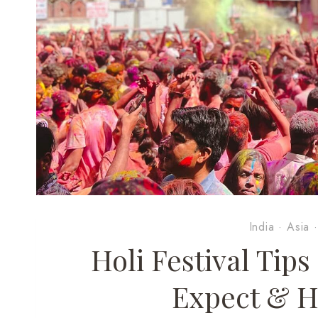
India
·
Asia
Holi Festival Tip
Expect & H