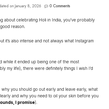
dated on
January 8, 2026
0 Comments
g about celebrating Holi in India, you’ve probably
r good reason.
but it’s also intense and not always what Instagram
nd while it ended up being one of the most
 my life), there were definitely things I wish I’d
ty, why you should go out early and leave early, what
clearly and why you need to oil your skin before you
 sounds, I promise
).