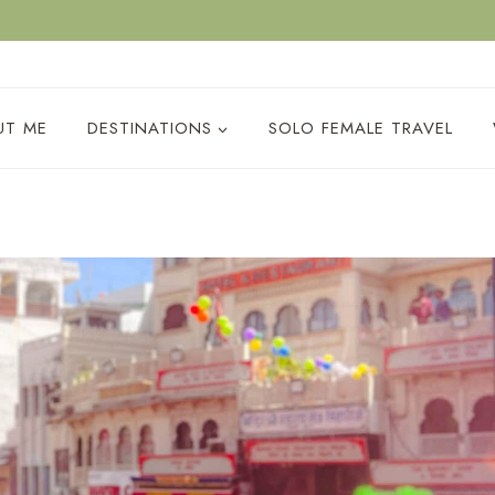
ACY POLICY
UT ME
DESTINATIONS
SOLO FEMALE TRAVEL