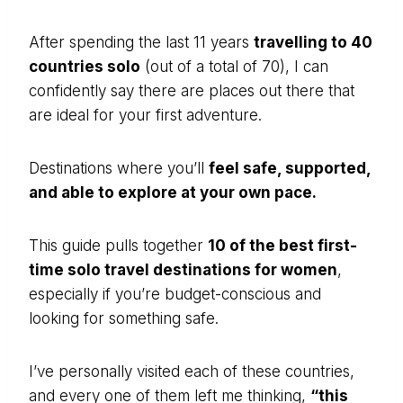
After spending the last 11 years
travelling to 40
countries solo
(out of a total of 70), I can
confidently say there are places out there that
are ideal for your first adventure.
Destinations where you’ll
feel safe, supported,
and able to explore at your own pace.
This guide pulls together
10 of the best first-
time solo travel destinations for women
,
especially if you’re budget-conscious and
looking for something safe.
I’ve personally visited each of these countries,
and every one of them left me thinking,
“this