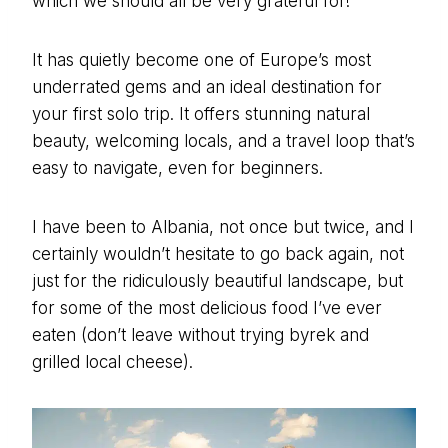
which we should all be very grateful for!
It has quietly become one of Europe’s most
underrated gems and an ideal destination for
your first solo trip. It offers stunning natural
beauty, welcoming locals, and a travel loop that’s
easy to navigate, even for beginners.
I have been to Albania, not once but twice, and I
certainly wouldn’t hesitate to go back again, not
just for the ridiculously beautiful landscape, but
for some of the most delicious food I’ve ever
eaten (don’t leave without trying byrek and
grilled local cheese).