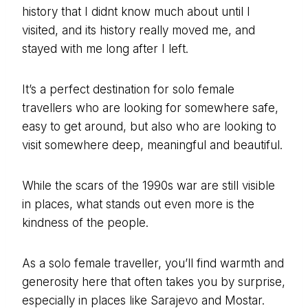
history that I didnt know much about until I
visited, and its history really moved me, and
stayed with me long after I left.
It’s a perfect destination for solo female
travellers who are looking for somewhere safe,
easy to get around, but also who are looking to
visit somewhere deep, meaningful and beautiful.
While the scars of the 1990s war are still visible
in places, what stands out even more is the
kindness of the people.
As a solo female traveller, you’ll find warmth and
generosity here that often takes you by surprise,
especially in places like Sarajevo and Mostar.