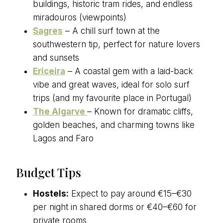
buildings, historic tram rides, and endless
miradouros (viewpoints)
Sagres
– A chill surf town at the
southwestern tip, perfect for nature lovers
and sunsets
Ericeira
– A coastal gem with a laid-back
vibe and great waves, ideal for solo surf
trips (and my favourite place in Portugal)
The Algarve
– Known for dramatic cliffs,
golden beaches, and charming towns like
Lagos and Faro
Budget Tips
Hostels:
Expect to pay around €15–€30
per night in shared dorms or €40–€60 for
private rooms