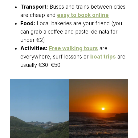
Transport:
Buses and trains between cities
are cheap and
easy to book online
Food:
Local bakeries are your friend (you
can grab a coffee and pastel de nata for
under €2)
Activities:
Free walking tours
are
everywhere; surf lessons or
boat trips
are
usually €30–€50