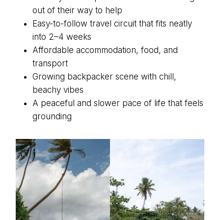
out of their way to help
Easy-to-follow travel circuit that fits neatly
into 2–4 weeks
Affordable accommodation, food, and
transport
Growing backpacker scene with chill,
beachy vibes
A peaceful and slower pace of life that feels
grounding