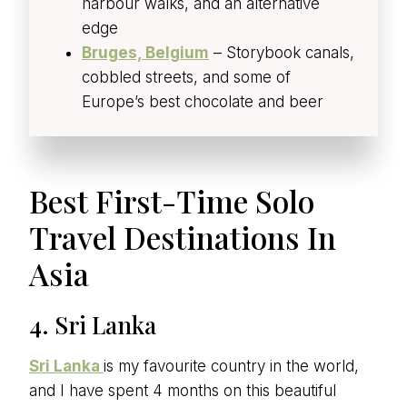
harbour walks, and an alternative
edge
Bruges, Belgium
– Storybook canals,
cobbled streets, and some of
Europe’s best chocolate and beer
Best First-Time Solo
Travel Destinations In
Asia
4. Sri Lanka
Sri Lanka
is my favourite country in the world,
and I have spent 4 months on this beautiful