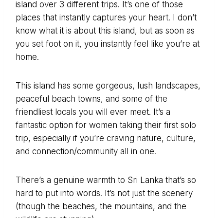
island over 3 different trips. It’s one of those
places that instantly captures your heart. I don’t
know what it is about this island, but as soon as
you set foot on it, you instantly feel like you’re at
home.
This island has some gorgeous, lush landscapes,
peaceful beach towns, and some of the
friendliest locals you will ever meet. It’s a
fantastic option for women taking their first solo
trip, especially if you’re craving nature, culture,
and connection/community all in one.
There’s a genuine warmth to Sri Lanka that’s so
hard to put into words. It’s not just the scenery
(though the beaches, the mountains, and the