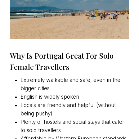
Why Is Portugal Great For Solo
Female Travellers
Extremely walkable and safe, even in the
bigger cities
English is widely spoken
Locals are friendly and helpful (without
being pushy)
Plenty of hostels and social stays that cater
to solo travellers
Affordable by Western European standards