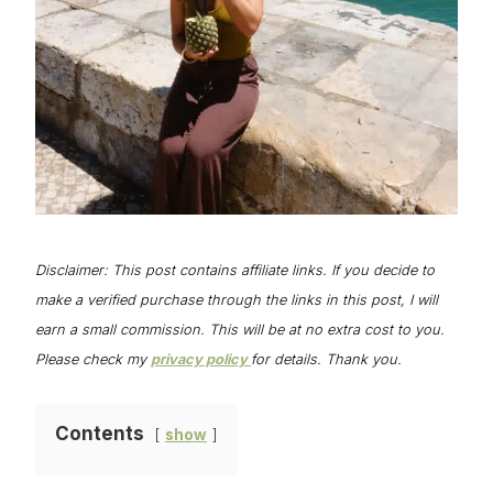
Disclaimer: This post contains affiliate links. If you decide to
make a verified purchase through the links in this post, I will
earn a small commission. This will be at no extra cost to you.
Please check my
privacy policy
for details. Thank you.
Contents
show