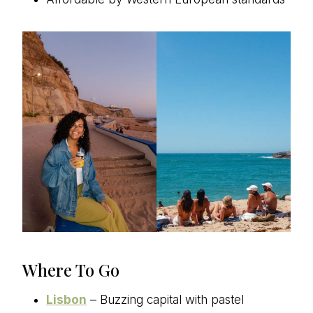
Where To Go
Lisbon
– Buzzing capital with pastel