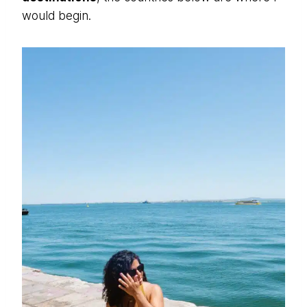
would begin.