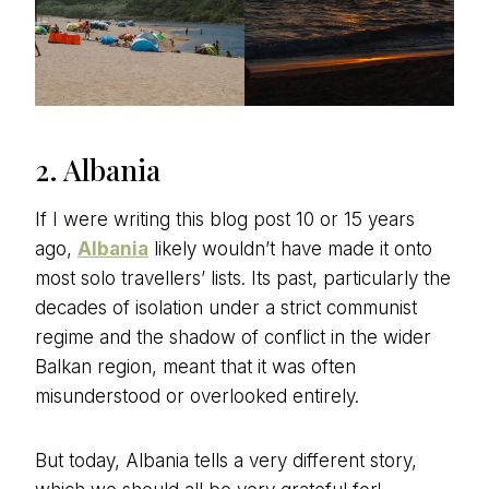
2. Albania
If I were writing this blog post 10 or 15 years
ago,
Albania
likely wouldn’t have made it onto
most solo travellers’ lists. Its past, particularly the
decades of isolation under a strict communist
regime and the shadow of conflict in the wider
Balkan region, meant that it was often
misunderstood or overlooked entirely.
But today, Albania tells a very different story,