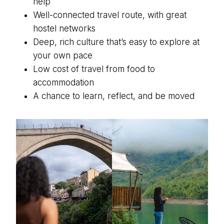
help
Well-connected travel route, with great
hostel networks
Deep, rich culture that’s easy to explore at
your own pace
Low cost of travel from food to
accommodation
A chance to learn, reflect, and be moved