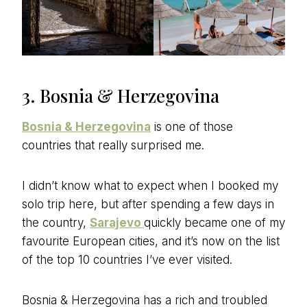
3. Bosnia & Herzegovina
Bosnia & Herzegovina
is one of those
countries that really surprised me.
I didn’t know what to expect when I booked my
solo trip here, but after spending a few days in
the country,
Sarajevo
quickly became one of my
favourite European cities, and it’s now on the list
of the top 10 countries I’ve ever visited.
Bosnia & Herzegovina has a rich and troubled