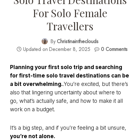
For Solo Female
Travellers
By
Christinaintheclouds
Updated on
December 8, 2025
0 Comments
Planning your first solo trip and searching
for
first-time solo travel destinations
can be
a bit overwhelming.
.You’re excited, but there’s
also that lingering uncertainty about where to
go, what’s actually safe, and how to make it all
work on a budget.
It’s a big step, and if you’re feeling a bit unsure,
you’re not alone.