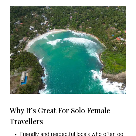
Why It’s Great For Solo Female
Travellers
Friendly and respectful locals who often go