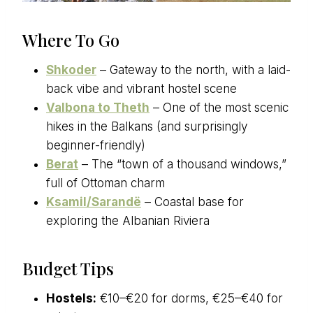
Where To Go
Shkoder
– Gateway to the north, with a laid-
back vibe and vibrant hostel scene
Valbona to Theth
– One of the most scenic
hikes in the Balkans (and surprisingly
beginner-friendly)
Berat
– The “town of a thousand windows,”
full of Ottoman charm
Ksamil/Sarandë
– Coastal base for
exploring the Albanian Riviera
Budget Tips
Hostels:
€10–€20 for dorms, €25–€40 for