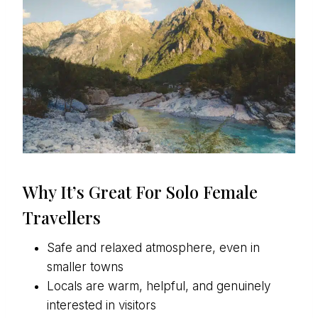
Why It’s Great For Solo Female
Travellers
Safe and relaxed atmosphere, even in
smaller towns
Locals are warm, helpful, and genuinely
interested in visitors