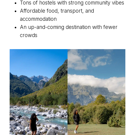
Tons of hostels with strong community vibes
Affordable food, transport, and
accommodation
An up-and-coming destination with fewer
crowds