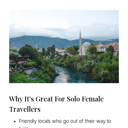
Why It’s Great For Solo Female
Travellers
Friendly locals who go out of their way to