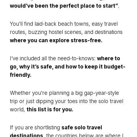
would’ve been the perfect place to start”
.
You’ll find laid-back beach towns, easy travel
routes, buzzing hostel scenes, and destinations
where you can explore stress-free.
I’ve included all the need-to-knows:
where to
go, why it’s safe, and how to keep it budget-
friendly.
Whether you’re planning a big gap-year-style
trip or just dipping your toes into the solo travel
world,
this list is for you.
If you are shortlisting
safe solo travel
destinations
, the countries below are where I