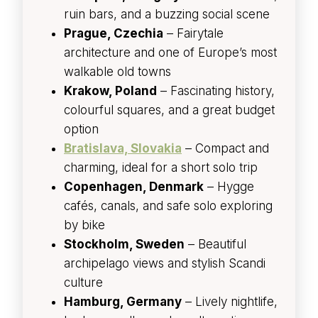
ruin bars, and a buzzing social scene
Prague, Czechia
– Fairytale
architecture and one of Europe’s most
walkable old towns
Krakow, Poland
– Fascinating history,
colourful squares, and a great budget
option
Bratislava, Slovakia
– Compact and
charming, ideal for a short solo trip
Copenhagen, Denmark
– Hygge
cafés, canals, and safe solo exploring
by bike
Stockholm, Sweden
– Beautiful
archipelago views and stylish Scandi
culture
Hamburg, Germany
– Lively nightlife,