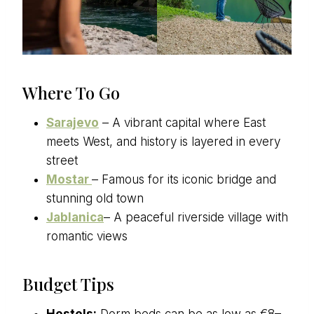
Where To Go
Sarajevo
– A vibrant capital where East
meets West, and history is layered in every
street
Mostar
– Famous for its iconic bridge and
stunning old town
Jablanica
– A peaceful riverside village with
romantic views
Budget Tips
Hostels:
Dorm beds can be as low as €8–