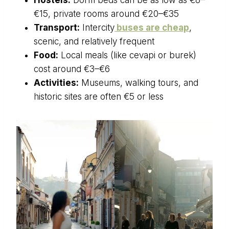
€15, private rooms around €20–€35
Transport:
Intercity
buses are cheap
,
scenic, and relatively frequent
Food:
Local meals (like cevapi or burek)
cost around €3–€6
Activities:
Museums, walking tours, and
historic sites are often €5 or less