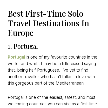
Best First-Time Solo
Travel Destinations In
Europe
1. Portugal
Portugal
is one of my favourite countries in the
world, and whilst I may be a little biased saying
that, being half Portuguese, I’ve yet to find
another traveller who hasn’t fallen in love with
this gorgeous part of the Mediterranean.
Portugal is one of the easiest, safest, and most
welcoming countries you can visit as a first-time