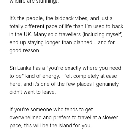
wildlife are stunning).
It’s the people, the laidback vibes, and just a
totally different pace of life than I’m used to back
in the UK. Many solo travellers (including myself)
end up staying longer than planned… and for
good reason.
Sri Lanka has a “you’re exactly where you need
to be” kind of energy. I felt completely at ease
here, and it’s one of the few places I genuinely
didn’t want to leave.
If you’re someone who tends to get
overwhelmed and prefers to travel at a slower
pace, this will be the island for you.