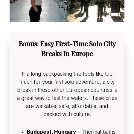
Bonus: Easy First-Time Solo City
Breaks In Europe
If a long backpacking trip feels like too
much for your first solo adventure, a city
break in these other European countries is
a great way to test the waters. These cities
are walkable, safe, affordable, and
packed with culture.
Budapest, Hungary
– Thermal baths,