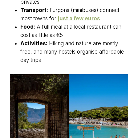
privates
Transport:
Furgons (minibuses) connect
most towns for
just a few euros
Food:
A full meal at a local restaurant can
cost as little as €5
Activities:
Hiking and nature are mostly
free, and many hostels organise affordable
day trips