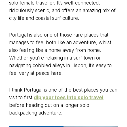
solo female traveller. It’s well-connected,
ridiculously scenic, and offers an amazing mix of
city life and coastal surf culture.
Portugal is also one of those rare places that
manages to feel both like an adventure, whilst
also feeling like a home away from home.
Whether you’re relaxing in a surf town or
navigating cobbled alleys in Lisbon, it’s easy to
feel very at peace here.
I think Portugal is one of the best places you can
visit to first
dip your toes into solo travel
before heading out on a longer solo
backpacking adventure.