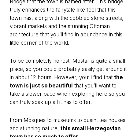
Bridge that the town is named after. This bridge
truly enhances the fairytale-like feel that this
town has, along with the cobbled stone streets,
vibrant markets and the stunning Ottoman
architecture that you’ll find in abundance in this
little corner of the world.
To be completely honest, Mostar is quite a small
place, so you could probably easily get around it
in about 12 hours. However, you’ll find that
the
town is just so beautiful
that you’ll want to
take a slower pace when exploring here so you
can truly soak up all it has to offer.
From Mosques to museums to quaint tea houses
and stunning nature,
this small Herzegovian
town has so much to offer.