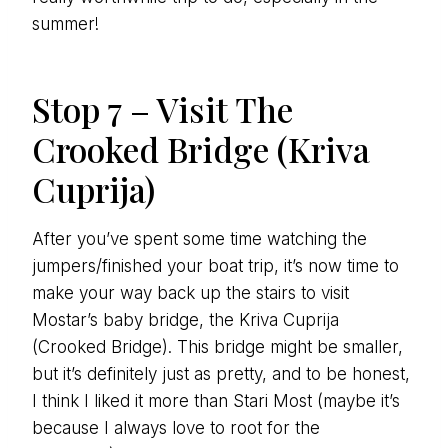
summer!
Stop 7 – Visit The
Crooked Bridge (Kriva
Cuprija)
After you’ve spent some time watching the
jumpers/finished your boat trip, it’s now time to
make your way back up the stairs to visit
Mostar’s baby bridge, the Kriva Cuprija
(Crooked Bridge). This bridge might be smaller,
but it’s definitely just as pretty, and to be honest,
I think I liked it more than Stari Most (maybe it’s
because I always love to root for the