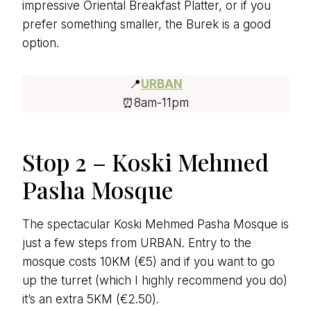
impressive Oriental Breakfast Platter, or if you
prefer something smaller, the Burek is a good
option.
📍
URBAN
⏰8am-11pm
Stop 2 – Koski Mehmed
Pasha Mosque
The spectacular Koski Mehmed Pasha Mosque is
just a few steps from URBAN. Entry to the
mosque costs 10KM (€5) and if you want to go
up the turret (which I highly recommend you do)
it’s an extra 5KM (€2.50).