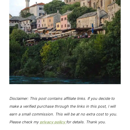
Disclaimer: This post contains affiliate links. If you decide to
make a verified purchase through the links in this post, I will
earn a small commission. This will be at no extra cost to you.
Please check my
privacy policy
for details. Thank you.