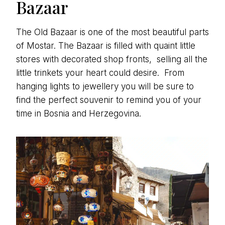
Bazaar
The Old Bazaar is one of the most beautiful parts
of Mostar. The Bazaar is filled with quaint little
stores with decorated shop fronts, selling all the
little trinkets your heart could desire. From
hanging lights to jewellery you will be sure to
find the perfect souvenir to remind you of your
time in Bosnia and Herzegovina.