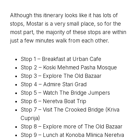
Although this itinerary looks like it has lots of
stops, Mostar is a very small place, so for the
most part, the majority of these stops are within
just a few minutes walk from each other.
Stop 1 – Breakfast at Urban Cafe
Stop 2 – Koski Mehmed Pasha Mosque
Stop 3 – Explore The Old Bazaar
Stop 4 – Admire Stari Grad
Stop 5 – Watch The Bridge Jumpers
Stop 6 – Neretva Boat Trip
Stop 7 – Visit The Crooked Bridge (Kriva
Cuprija)
Stop 8 – Explore more of The Old Bazaar
Stop 9 – Lunch at Konoba Mlinica Neretva