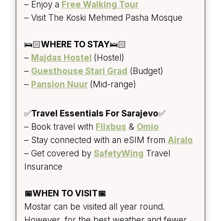
– Enjoy a
Free Walking Tour
– Visit The Koski Mehmed Pasha Mosque
🛌🏻
WHERE TO STAY
🛌🏻
–
Majdas Hostel
(Hostel)
–
Guesthouse Stari Grad
(Budget)
–
Pansion Nuur
(Mid-range)
✅
Travel Essentials For Sarajevo
✅
– Book travel with
Flixbus
&
Omio
– Stay connected with an eSIM from
Airalo
– Get covered by
SafetyWing
Travel
Insurance
📅WHEN TO VISIT📅
Mostar can be visited all year round.
However, for the best weather and fewer