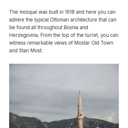
The mosque was built in 1618 and here you can
admire the typical Ottoman architecture that can
be found all throughout Bosnia and
Herzegovina. From the top of the turret, you can
witness remarkable views of Mostar Old Town
and Stari Most.