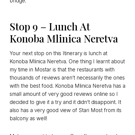
bridge.
Stop 9 – Lunch At
Konoba Mlinica Neretva
Your next stop on this Itinerary is lunch at
Konoba Mlinica Neretva. One thing I learnt about
my time in Mostar is that the restaurants with
thousands of reviews aren’t necessarily the ones
with the best food. Konoba Mlinica Neretva has a
small amount of very good reviews online so I
decided to give it a try and it didn’t disappoint. It
also has a very good view of Stari Most from its
balcony as well!