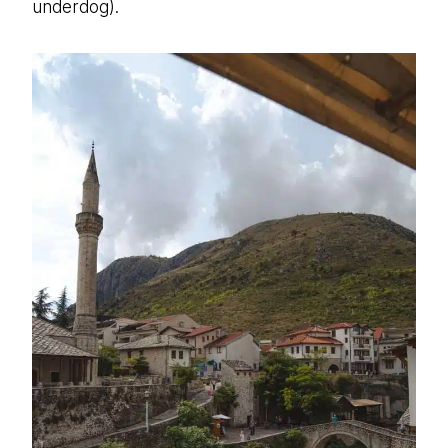
underdog).