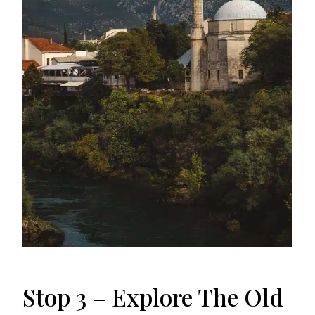
Stop 3 – Explore The Old