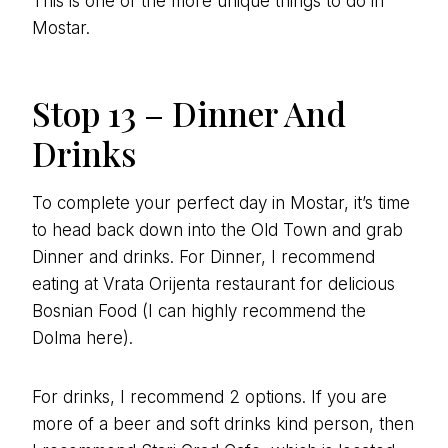
This is one of the more unique things to do in
Mostar.
Stop 13 – Dinner And
Drinks
To complete your perfect day in Mostar, it’s time
to head back down into the Old Town and grab
Dinner and drinks. For Dinner, I recommend
eating at Vrata Orijenta restaurant for delicious
Bosnian Food (I can highly recommend the
Dolma here).
For drinks, I recommend 2 options. If you are
more of a beer and soft drinks kind person, then