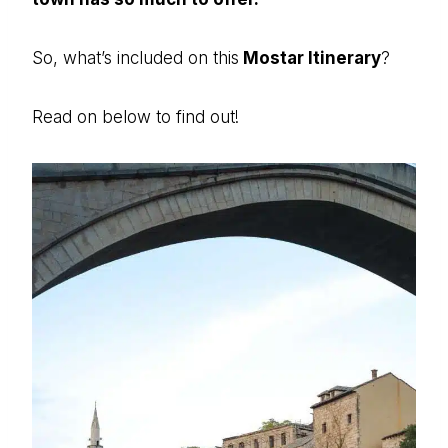
So, what’s included on this
Mostar Itinerary
?
Read on below to find out!