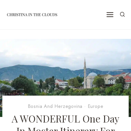
Skip
to
content
Bosnia And Herzegovina
·
Europe
A WONDERFUL One Day
In Mostar Itinerary For