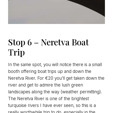
Stop 6 – Neretva Boat
Trip
In the same spot, you will notice there is a small
booth offering boat trips up and down the
Neretva River. For €20 you’ll get taken down the
river and get to admire the lush green
landscapes along the way (weather permitting).
The Neretva River is one of the brightest
turquoise rivers I have ever seen, so this is a
really worthwhile trip to do, especially in the