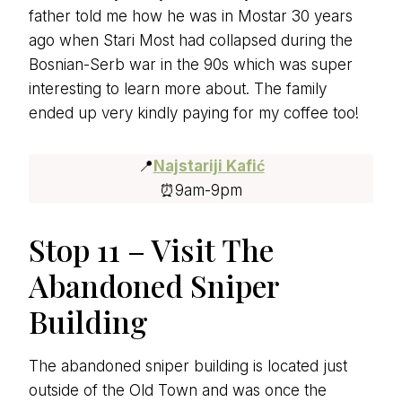
father told me how he was in Mostar 30 years
ago when Stari Most had collapsed during the
Bosnian-Serb war in the 90s which was super
interesting to learn more about. The family
ended up very kindly paying for my coffee too!
📍
Najstariji Kafić
⏰9am-9pm
Stop 11 – Visit The
Abandoned Sniper
Building
The abandoned sniper building is located just
outside of the Old Town and was once the