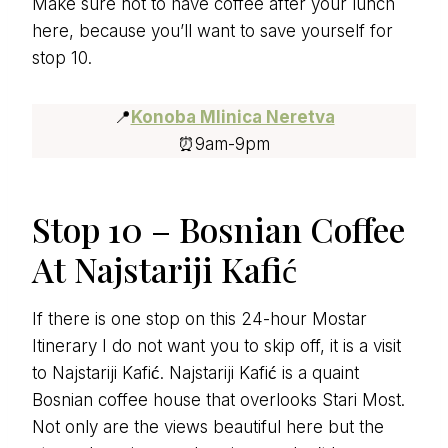
Make sure not to have coffee after your lunch
here, because you’ll want to save yourself for
stop 10.
📍
Konoba Mlinica Neretva
⏰9am-9pm
Stop 10 – Bosnian Coffee
At Najstariji Kafić
If there is one stop on this 24-hour Mostar
Itinerary I do not want you to skip off, it is a visit
to Najstariji Kafić. Najstariji Kafić is a quaint
Bosnian coffee house that overlooks Stari Most.
Not only are the views beautiful here but the