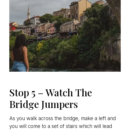
Stop 5 – Watch The
Bridge Jumpers
As you walk across the bridge, make a left and
you will come to a set of stairs which will lead