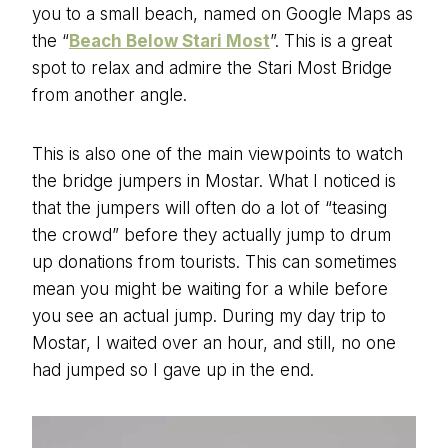
you to a small beach, named on Google Maps as
the “
Beach Below Stari Most
”. This is a great
spot to relax and admire the Stari Most Bridge
from another angle.
This is also one of the main viewpoints to watch
the bridge jumpers in Mostar. What I noticed is
that the jumpers will often do a lot of “teasing
the crowd” before they actually jump to drum
up donations from tourists. This can sometimes
mean you might be waiting for a while before
you see an actual jump. During my day trip to
Mostar, I waited over an hour, and still, no one
had jumped so I gave up in the end.