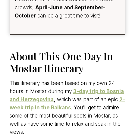
crowds,
April-June
and
September-
October
can be a great time to visit!
About This One Day In
Mostar Itinerary
This itinerary has been based on my own 24
hours in Mostar during my
3-day trip to Bosnia
and Herzegovina
,
which was part of an epic
2-
week trip in the Balkans
. You’ll get to admire
some of the most beautiful spots in Mostar, as
well as have some time to relax and soak in the
views.