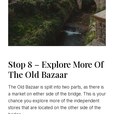
Stop 8 – Explore More Of
The Old Bazaar
The Old Bazaar is split into two parts, as there is
a market on either side of the bridge. This is your
chance you explore more of the independent
stores that are located on the other side of the