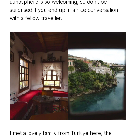
atmosphere is so welcoming, so don’t be
surprised if you end up in a nice conversation
with a fellow traveller.
I met a lovely family from Türkiye here, the