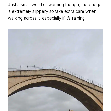
Just a small word of warning though, the bridge
is extremely slippery so take extra care when
walking across it, especially if it’s raining!