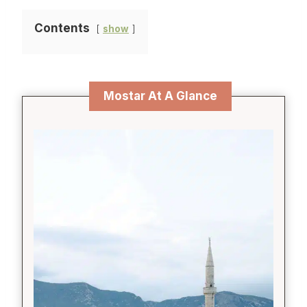
Contents
show
Mostar At A Glance