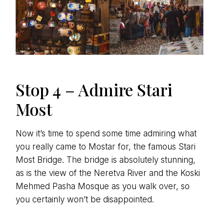
Stop 4 – Admire Stari
Most
Now it’s time to spend some time admiring what
you really came to Mostar for, the famous Stari
Most Bridge. The bridge is absolutely stunning,
as is the view of the Neretva River and the Koski
Mehmed Pasha Mosque as you walk over, so
you certainly won’t be disappointed.