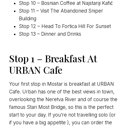
Stop 10 – Bosnian Coffee at Najstariji Kafić
Stop 11 – Visit The Abandoned Sniper
Building
Stop 12 – Head To Fortica Hill For Sunset
Stop 13 – Dinner and Drinks
Stop 1 – Breakfast At
URBAN Cafe
Your first stop in Mostar is breakfast at URBAN
Cafe. Urban has one of the best views in town,
overlooking the Neretva River and of course the
famous Stari Most Bridge, so this is the perfect
start to your day. If you’re not travelling solo (or
if you have a big appetite ), you can order the