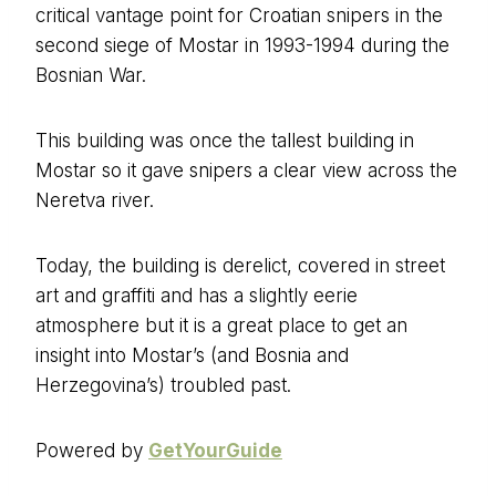
critical vantage point for Croatian snipers in the
second siege of Mostar in 1993-1994 during the
Bosnian War.
This building was once the tallest building in
Mostar so it gave snipers a clear view across the
Neretva river.
Today, the building is derelict, covered in street
art and graffiti and has a slightly eerie
atmosphere but it is a great place to get an
insight into Mostar’s (and Bosnia and
Herzegovina’s) troubled past.
Powered by
GetYourGuide