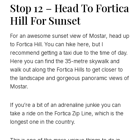
Stop 12 – Head To Fortica
Hill For Sunset
For an awesome sunset view of Mostar, head up
to Fortica Hill. You can hike here, but I
recommend getting a taxi due to the time of day.
Here you can find the 35-metre skywalk and
walk out along the Fortica Hills to get closer to
the landscape and gorgeous panoramic views of
Mostar.
If you’re a bit of an adrenaline junkie you can
take a ride on the Fortica Zip Line, which is the
longest one in the country.