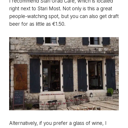
I recommend Stari Grad Cafe, which is located
right next to Stari Most. Not only is this a great
people-watching spot, but you can also get draft
beer for as little as €1.50.
Alternatively, if you prefer a glass of wine, I