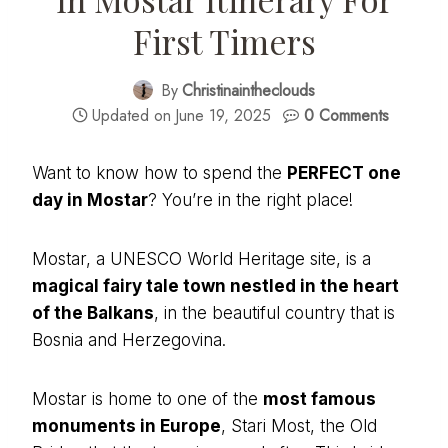
First Timers
By
Christinaintheclouds
Updated on
June 19, 2025
0 Comments
Want to know how to spend the
PERFECT one
day in Mostar
? You’re in the right place!
Mostar, a UNESCO World Heritage site, is a
magical fairy tale town nestled in the heart
of the Balkans
, in the beautiful country that is
Bosnia and Herzegovina.
Mostar is home to one of the
most famous
monuments in Europe
, Stari Most, the Old