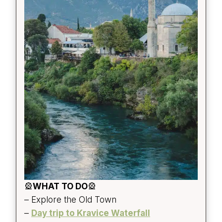
🎡
WHAT TO DO
🎡
– Explore the Old Town
–
Day trip to Kravice Waterfall