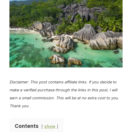
Disclaimer: This post contains affiliate links. If you decide to
make a verified purchase through the links in this post, I will
earn a small commission. This will be at no extra cost to you.
Thank you .
Contents
show