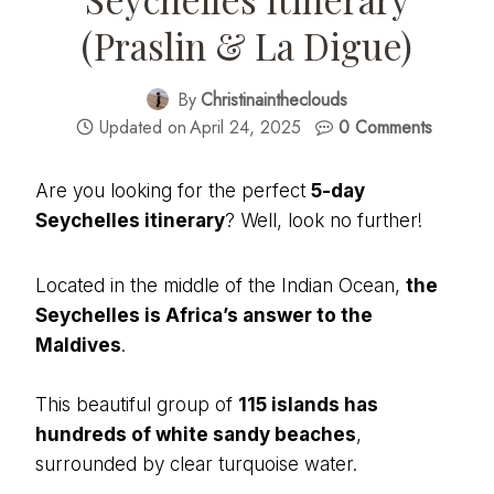
(Praslin & La Digue)
By
Christinaintheclouds
Updated on
April 24, 2025
0 Comments
Are you looking for the perfect
5-day
Seychelles itinerary
? Well, look no further!
Located in the middle of the Indian Ocean,
the
Seychelles is Africa’s answer to the
Maldives
.
This beautiful group of
115 islands has
hundreds of white sandy beaches
,
surrounded by clear turquoise water.