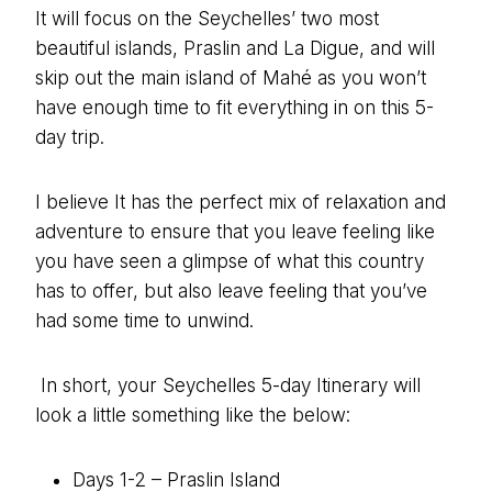
It will focus on the Seychelles’ two most
beautiful islands, Praslin and La Digue, and will
skip out the main island of Mahé as you won’t
have enough time to fit everything in on this 5-
day trip.
I believe It has the perfect mix of relaxation and
adventure to ensure that you leave feeling like
you have seen a glimpse of what this country
has to offer, but also leave feeling that you’ve
had some time to unwind.
In short, your Seychelles 5-day Itinerary will
look a little something like the below:
Days 1-2 – Praslin Island