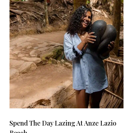
Spend The Day Lazing At Anze Lazio
Beach