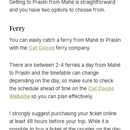
Getting to Praslin from Mahé is straightforward
and you have two options to choose from.
Ferry
You can easily catch a ferry from
Mahé to Praslin
with the
Cat Cocos
ferry company.
There are between 2-4 ferries a day from Mahé
to Praslin and the timetable can change
depending on the day, so make sure to check
the schedule ahead of time on the
Cat Cocos
Website
so you can plan effectively.
I strongly suggest purchasing your ticket online
at least 48 hours before your trip. While it is
possible to buy a ticket at the counter on the day