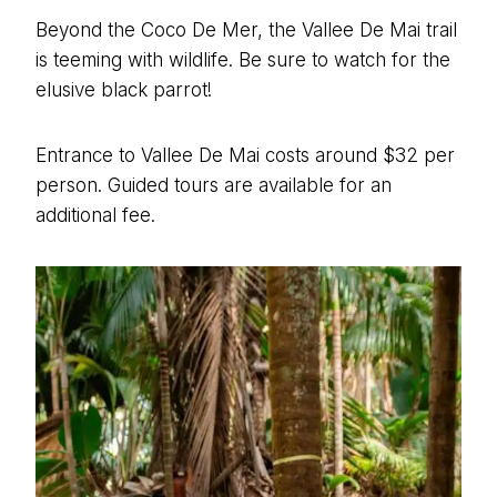
Beyond the Coco De Mer, the Vallee De Mai trail
is teeming with wildlife. Be sure to watch for the
elusive black parrot!
Entrance to Vallee De Mai costs around $32 per
person. Guided tours are available for an
additional fee.