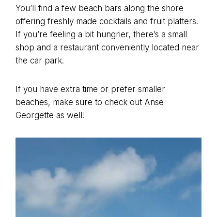
You’ll find a few beach bars along the shore
offering freshly made cocktails and fruit platters.
If you’re feeling a bit hungrier, there’s a small
shop and a restaurant conveniently located near
the car park.
If you have extra time or prefer smaller
beaches, make sure to check out Anse
Georgette as well!