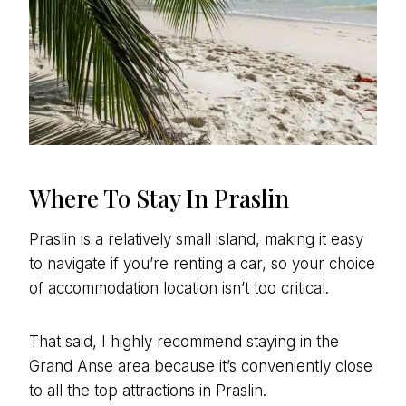
Where To Stay In Praslin
Praslin is a relatively small island, making it easy
to navigate if you’re renting a car, so your choice
of accommodation location isn’t too critical.
That said, I highly recommend staying in the
Grand Anse area because it’s conveniently close
to all the top attractions in Praslin.