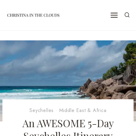
Skip
to
content
Seychelles
·
Middle East & Africa
An AWESOME 5-Day
Seychelles Itinerary