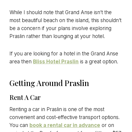
While I should note that Grand Anse isn’t the
most beautiful beach on the island, this shouldn’t
be a concern if your plans involve exploring
Praslin rather than lounging at your hotel.
If you are looking for a hotel in the Grand Anse
area then
Bliss Hotel Praslin
is a great option.
Getting Around Praslin
Rent A Car
Renting a car in Praslin is one of the most
convenient and cost-effective transport options.
You can
book a rental car in advance
or on