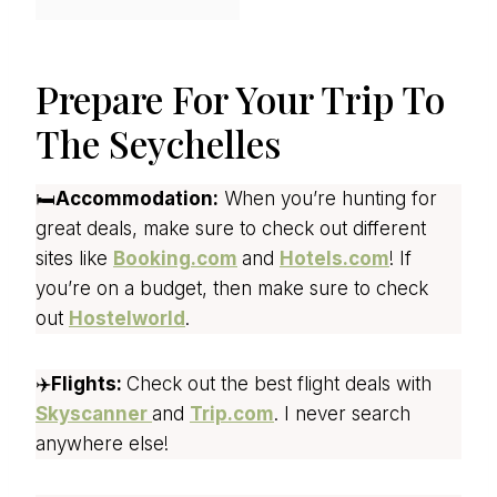
Prepare For Your Trip To
The Seychelles
🛏️
Accommodation:
When you’re hunting for
great deals, make sure to check out different
sites like
Booking.com
and
Hotels.com
! If
you’re on a budget, then make sure to check
out
Hostelworld
.
✈️
Flights:
Check out the best flight deals with
Skyscanner
and
Trip.com
. I never search
anywhere else!