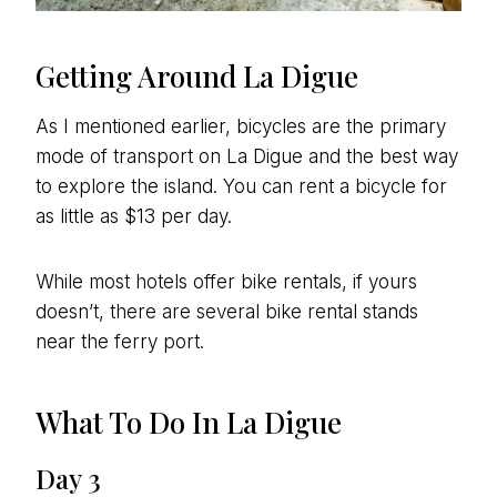
Getting Around La Digue
As I mentioned earlier, bicycles are the primary
mode of transport on La Digue and the best way
to explore the island. You can rent a bicycle for
as little as $13 per day.
While most hotels offer bike rentals, if yours
doesn’t, there are several bike rental stands
near the ferry port.
What To Do In La Digue
Day 3