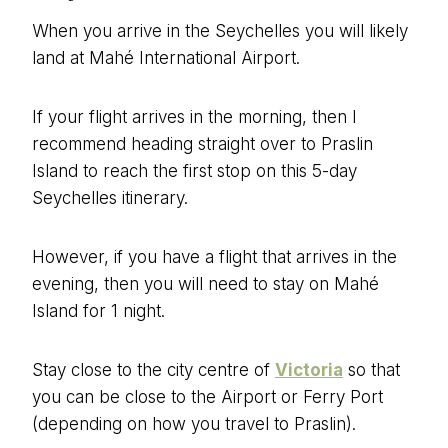
When you arrive in the Seychelles you will likely
land at Mahé International Airport.
If your flight arrives in the morning, then I
recommend heading straight over to Praslin
Island to reach the first stop on this 5-day
Seychelles itinerary.
However, if you have a flight that arrives in the
evening, then you will need to stay on Mahé
Island for 1 night.
Stay close to the city centre of
Victoria
so that
you can be close to the Airport or Ferry Port
(depending on how you travel to Praslin).