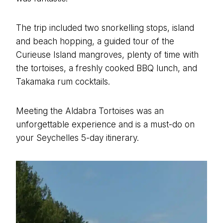
The trip included two snorkelling stops, island
and beach hopping, a guided tour of the
Curieuse Island mangroves, plenty of time with
the tortoises, a freshly cooked BBQ lunch, and
Takamaka rum cocktails.
Meeting the Aldabra Tortoises was an
unforgettable experience and is a must-do on
your Seychelles 5-day itinerary.