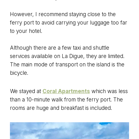
However, I recommend staying close to the
ferry port to avoid carrying your luggage too far
to your hotel.
Although there are a few taxi and shuttle
services available on La Digue, they are limited.
The main mode of transport on the island is the
bicycle.
We stayed at
Coral Apartments
which was less
than a 10-minute walk from the ferry port. The
rooms are huge and breakfast is included.