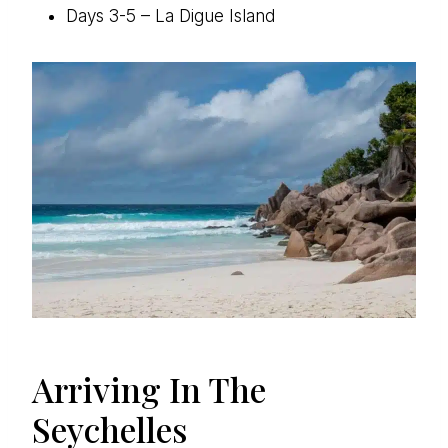
Days 3-5 – La Digue Island
Arriving In The
Seychelles