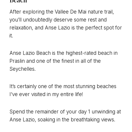
After exploring the Vallee De Mai nature trail,
you’ll undoubtedly deserve some rest and
relaxation, and Anse Lazio is the perfect spot for
it.
Anse Lazio Beach is the highest-rated beach in
Praslin and one of the finest in all of the
Seychelles.
It’s certainly one of the most stunning beaches
I’ve ever visited in my entire life!
Spend the remainder of your day 1 unwinding at
Anse Lazio, soaking in the breathtaking views.