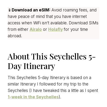
📱
Download an eSIM:
Avoid roaming fees, and
have peace of mind that you have internet
access when WiFi isn’t available. Download SIMs
from either
Airalo
or
Holafly
for your time
abroad.
About This Seychelles 5-
Day Itinerary
This Seychelles 5-day Itinerary is based on a
similar Itinerary I followed for my trip to the
Seychelles (I have tweaked this a little as I spent
1-week in the Seychelles
).