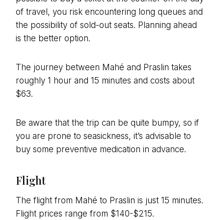
of travel, you risk encountering long queues and
the possibility of sold-out seats. Planning ahead
is the better option.
The journey between Mahé and Praslin takes
roughly 1 hour and 15 minutes and costs about
$63.
Be aware that the trip can be quite bumpy, so if
you are prone to seasickness, it’s advisable to
buy some preventive medication in advance.
Flight
The flight from Mahé to Praslin is just 15 minutes.
Flight prices range from $140-$215.