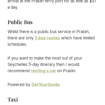
arrival at the Praslin ferry port for as little as $57
a day.
Public Bus
Whilst there is a public bus service in Praslin,
there are only
3 bus routes
which have limited
schedules.
If you want to make the most out of your
Seychelles 5-day itinerary then I would
recommend
renting a car
on Praslin.
Powered by
GetYourGuide
Taxi