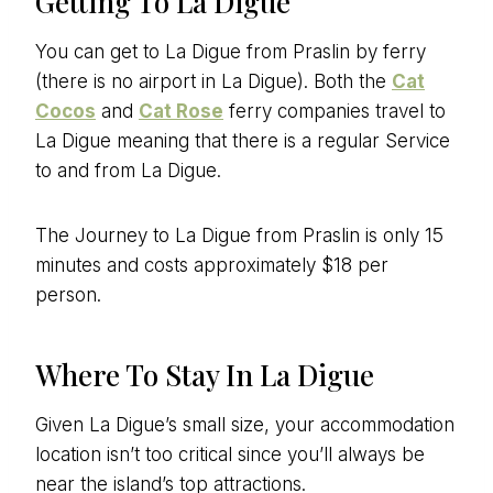
Getting To La Digue
You can get to La Digue from Praslin by ferry
(there is no airport in La Digue). Both the
Cat
Cocos
and
Cat Rose
ferry companies travel to
La Digue meaning that there is a regular Service
to and from La Digue.
The Journey to La Digue from Praslin is only 15
minutes and costs approximately $18 per
person.
Where To Stay In La Digue
Given La Digue’s small size, your accommodation
location isn’t too critical since you’ll always be
near the island’s top attractions.