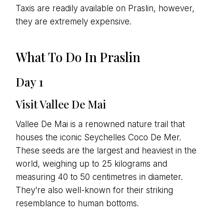
Taxis are readily available on Praslin, however,
they are extremely expensive.
What To Do In Praslin
Day 1
Visit Vallee De Mai
Vallee De Mai is a renowned nature trail that
houses the iconic Seychelles Coco De Mer.
These seeds are the largest and heaviest in the
world, weighing up to 25 kilograms and
measuring 40 to 50 centimetres in diameter.
They’re also well-known for their striking
resemblance to human bottoms.