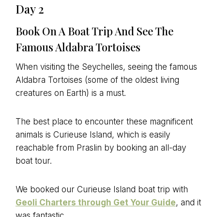
Day 2
Book On A Boat Trip And See The
Famous Aldabra Tortoises
When visiting the Seychelles, seeing the famous
Aldabra Tortoises (some of the oldest living
creatures on Earth) is a must.
The best place to encounter these magnificent
animals is Curieuse Island, which is easily
reachable from Praslin by booking an all-day
boat tour.
We booked our Curieuse Island boat trip with
Geoli Charters through Get Your Guide
, and it
was fantastic.