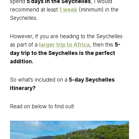
spend
5 days in the Seychelles
, I would
recommend at least
1 week
(minimum) in the
Seychelles.
However, if you are heading to the Seychelles
as part of a
larger trip to Africa
, then this
5-
day trip to the Seychelles is the perfect
addition.
So what’s included on a
5-day Seychelles
itinerary?
Read on below to find out!