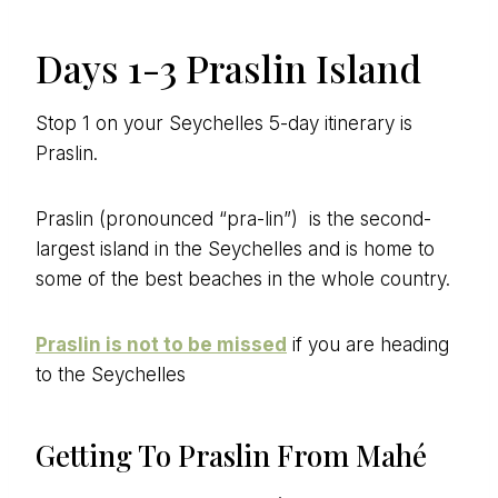
Days 1-3 Praslin Island
Stop 1 on your Seychelles 5-day itinerary is
Praslin.
Praslin (pronounced “pra-lin”) is the second-
largest island in the Seychelles and is home to
some of the best beaches in the whole country.
Praslin is not to be missed
if you are heading
to the Seychelles
Getting To Praslin From Mahé