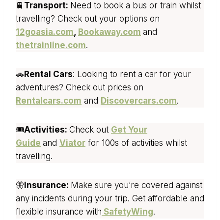
🚆
Transport:
Need to book a bus or train whilst
travelling? Check out your options on
12goasia.com
,
Bookaway.com
and
thetrainline.com
.
🚗
Rental Cars
: Looking to rent a car for your
adventures? Check out prices on
Rentalcars.com
and
Discovercars.com
.
🎟️
Activities:
Check out
Get Your
Guide
and
Viator
for 100s of activities whilst
travelling.
🦋
Insurance:
Make sure you’re covered against
any incidents during your trip. Get affordable and
flexible insurance with
SafetyWing
.