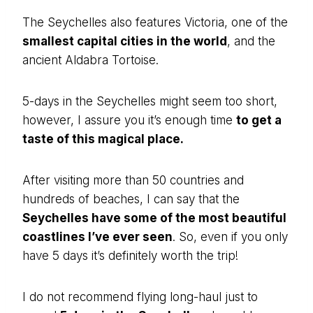
The Seychelles also features Victoria, one of the
smallest capital cities in the world
, and the
ancient Aldabra Tortoise.
5-days in the Seychelles might seem too short,
however, I assure you it’s enough time
to get a
taste of this magical place.
After visiting more than 50 countries and
hundreds of beaches, I can say that the
Seychelles have some of the most beautiful
coastlines I’ve ever seen
. So, even if you only
have 5 days it’s definitely worth the trip!
I do not recommend flying long-haul just to