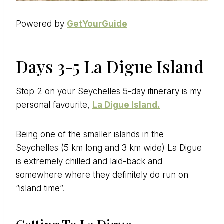
Powered by
GetYourGuide
Days 3-5 La Digue Island
Stop 2 on your Seychelles 5-day itinerary is my
personal favourite,
La Digue Island.
Being one of the smaller islands in the
Seychelles (5 km long and 3 km wide) La Digue
is extremely chilled and laid-back and
somewhere where they definitely do run on
“island time”.