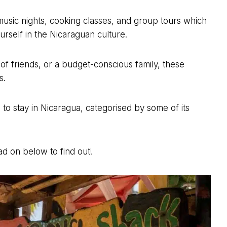
 music nights, cooking classes, and group tours which
urself in the Nicaraguan culture.
of friends, or a budget-conscious family, these
s.
es to stay in Nicaragua, categorised by some of its
d on below to find out!