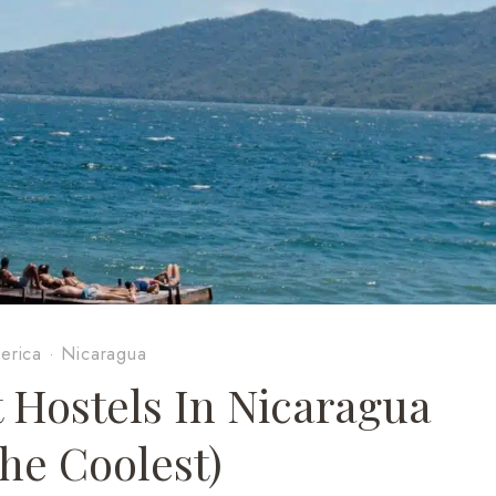
erica
·
Nicaragua
t Hostels In Nicaragua
The Coolest)