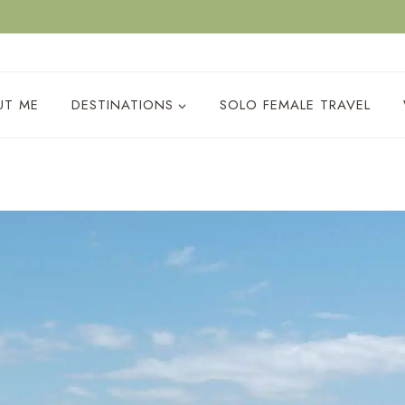
ACY POLICY
UT ME
DESTINATIONS
SOLO FEMALE TRAVEL