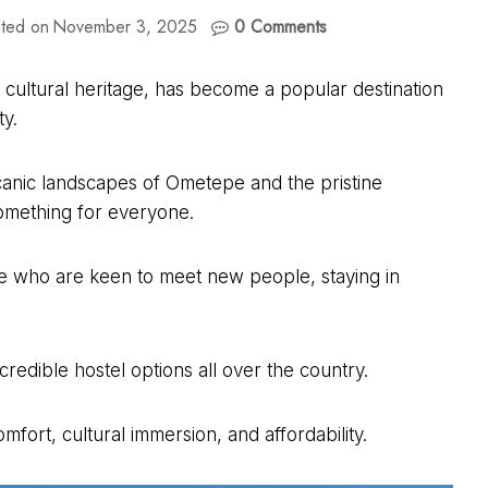
ted on
November 3, 2025
0 Comments
h cultural heritage, has become a popular destination
ty.
lcanic landscapes of Ometepe and the pristine
something for everyone.
e who are keen to meet new people, staying in
redible hostel options all over the country.
mfort, cultural immersion, and affordability.