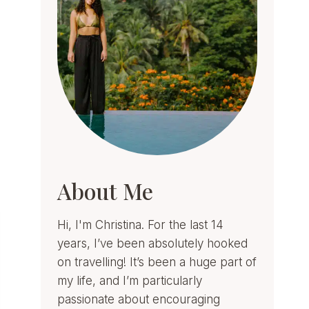
About Me
Hi, I'm Christina. For the last 14
years, I’ve been absolutely hooked
on travelling! It’s been a huge part of
my life, and I’m particularly
passionate about encouraging