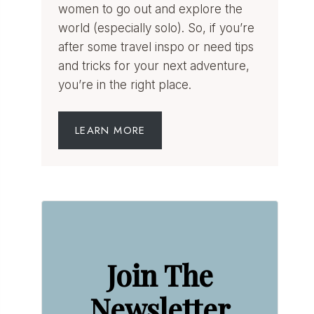
women to go out and explore the
world (especially solo). So, if you’re
after some travel inspo or need tips
and tricks for your next adventure,
you’re in the right place.
LEARN MORE
Join The
Newsletter