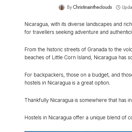
By
Christinaintheclouds
Upda
Nicaragua, with its diverse landscapes and ric
for travellers seeking adventure and authentici
From the historic streets of Granada to the vo
beaches of Little Corn Island, Nicaragua has 
For backpackers, those on a budget, and thos
hostels in Nicaragua is a great option.
Thankfully Nicaragua is somewhere that has inc
Hostels in Nicaragua offer a unique blend of co