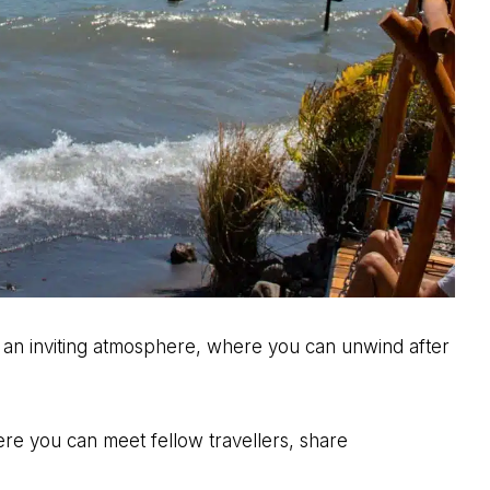
 an inviting atmosphere, where you can unwind after
ere you can meet fellow travellers, share