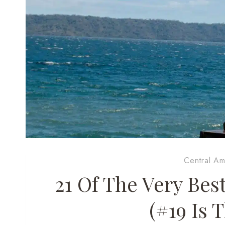
Central Am
21 Of The Very Bes
(#19 Is 