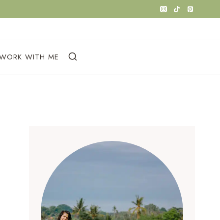
WORK WITH ME