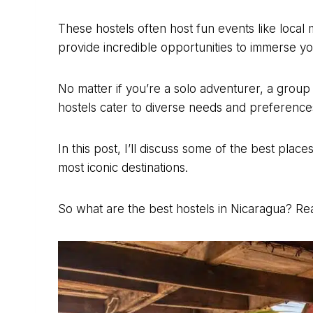
These hostels often host fun events like local
provide incredible opportunities to immerse yo
No matter if you’re a solo adventurer, a group 
hostels cater to diverse needs and preference
In this post, I’ll discuss some of the best plac
most iconic destinations.
So what are the best hostels in Nicaragua? Rea