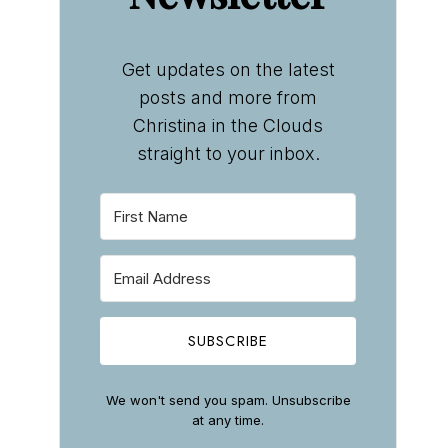
Get updates on the latest
posts and more from
Christina in the Clouds
straight to your inbox.
SUBSCRIBE
We won't send you spam. Unsubscribe
at any time.