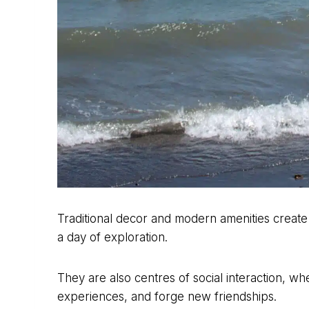
Traditional decor and modern amenities create
a day of exploration.
They are also centres of social interaction, wh
experiences, and forge new friendships.